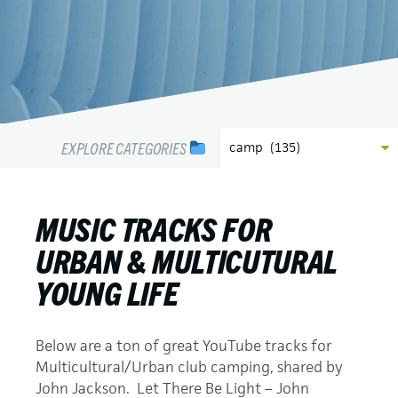
EXPLORE CATEGORIES
MUSIC TRACKS FOR
URBAN & MULTICUTURAL
YOUNG LIFE
Below are a ton of great YouTube tracks for
Multicultural/Urban club camping, shared by
John Jackson. Let There Be Light – John