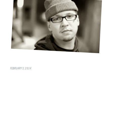
FEBRUARY 3, 2014