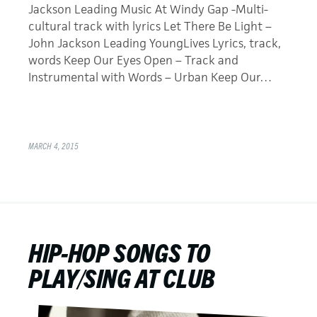
Jackson Leading Music At Windy Gap -Multi-
cultural track with lyrics Let There Be Light –
John Jackson Leading YoungLives Lyrics, track,
words Keep Our Eyes Open – Track and
Instrumental with Words – Urban Keep Our…
MARCH 4, 2015
HIP-HOP SONGS TO
PLAY/SING AT CLUB