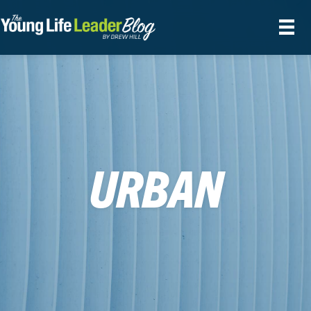
URBAN