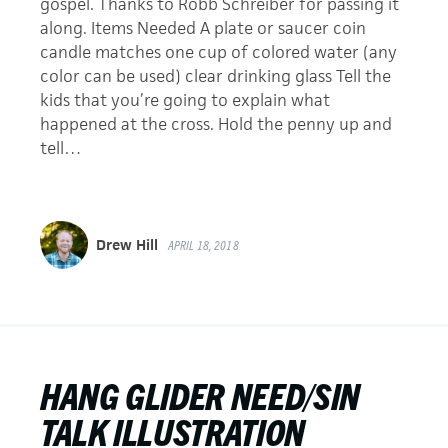
gospel. Thanks to Robb Schreiber for passing it
along. Items Needed A plate or saucer coin
candle matches one cup of colored water (any
color can be used) clear drinking glass Tell the
kids that you’re going to explain what
happened at the cross. Hold the penny up and
tell…
Drew Hill
APRIL 18, 2018
HANG GLIDER NEED/SIN
TALK ILLUSTRATION