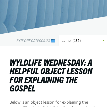
EXPLORE CATEGORIES
WYLDLIFE WEDNESDAY: A
HELPFUL OBJECT LESSON
FOR EXPLAINING THE
GOSPEL
Below is an object lesson for explaining the