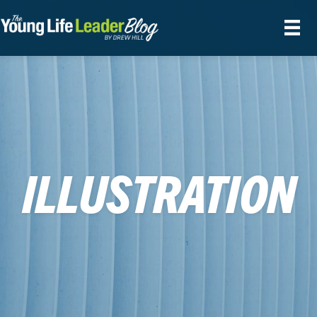
ILLUSTRATION