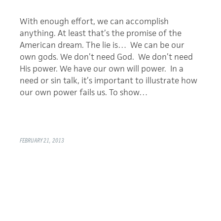
With enough effort, we can accomplish
anything. At least that’s the promise of the
American dream. The lie is… We can be our
own gods. We don’t need God. We don’t need
His power. We have our own will power. In a
need or sin talk, it’s important to illustrate how
our own power fails us. To show…
FEBRUARY 21, 2013