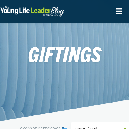
GIFTINGS
EXPLORE CATEGORIES