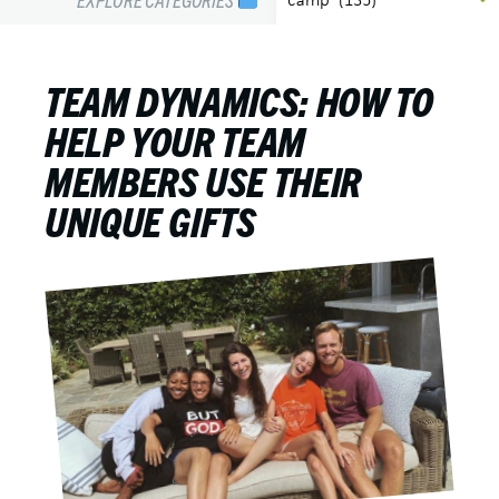
TEAM DYNAMICS: HOW TO
HELP YOUR TEAM
MEMBERS USE THEIR
UNIQUE GIFTS