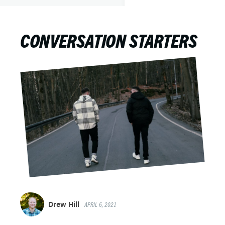
CONVERSATION STARTERS
Drew Hill
APRIL 6, 2021