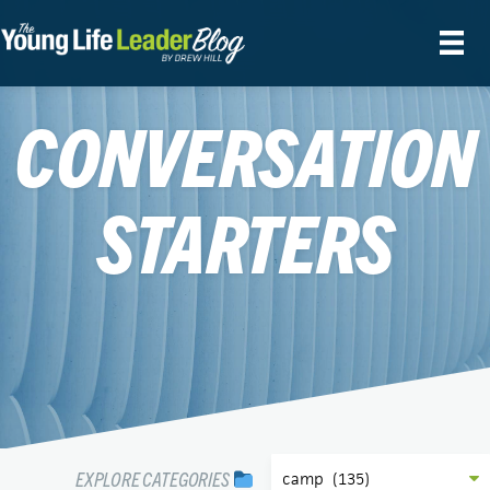
CONVERSATION
STARTERS
EXPLORE CATEGORIES