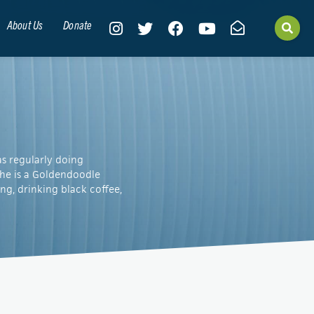
About Us
Donate
as regularly doing
She is a Goldendoodle
g, drinking black coffee,