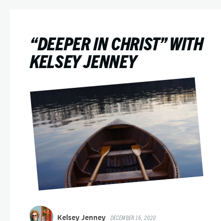
“DEEPER IN CHRIST” WITH
KELSEY JENNEY
Kelsey Jenney
DECEMBER 16, 2020