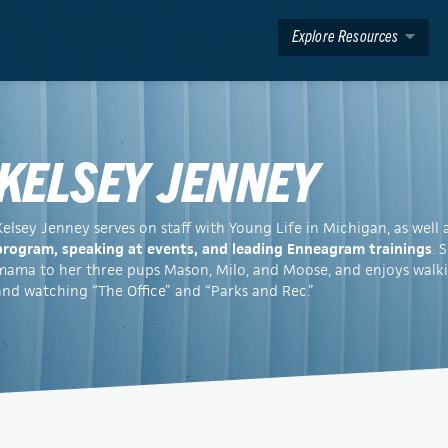
Explore Resources
KELSEY JENNEY
Kelsey Jenney serves on staff with Young Life in Michigan, as well 
program, speaking at events, and leading Enneagram trainings
. 
mama to her three pups Mason, Milo, and Moose, and enjoys walkin
and watching “The Office” and “Parks and Rec.”