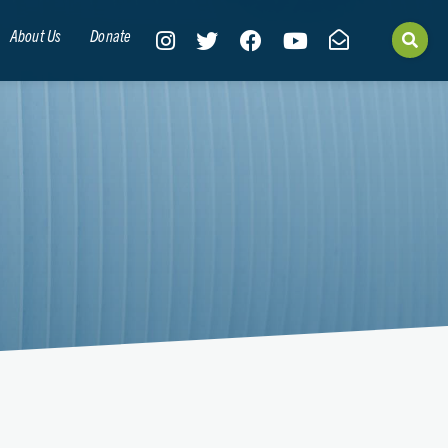
About Us
Donate