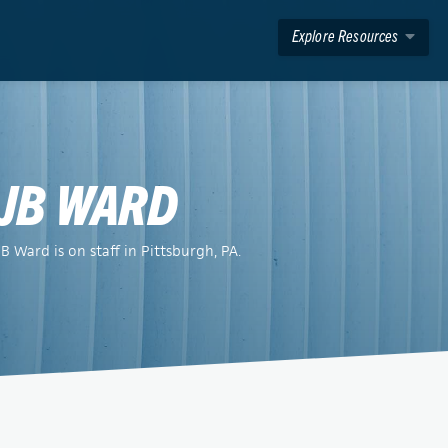
Explore Resources
JB WARD
JB Ward is on staff in Pittsburgh, PA.