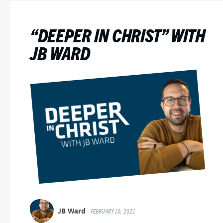
“DEEPER IN CHRIST” WITH
JB WARD
JB Ward
FEBRUARY 10, 2021