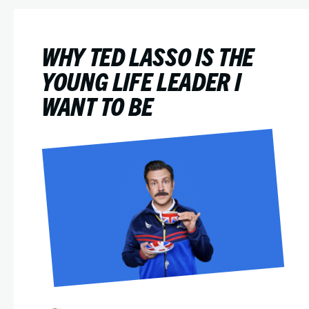
WHY TED LASSO IS THE
YOUNG LIFE LEADER I
WANT TO BE