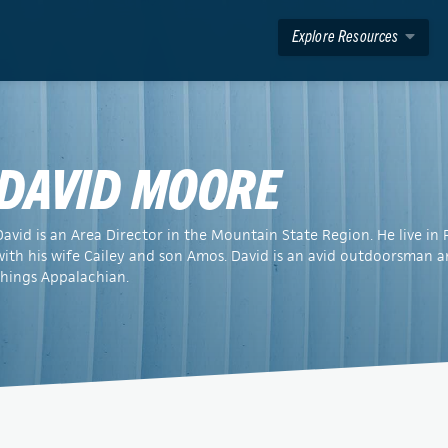
Explore Resources
DAVID MOORE
David is an Area Director in the Mountain State Region. He live i
with his wife Cailey and son Amos. David is an avid outdoorsman a
things Appalachian.