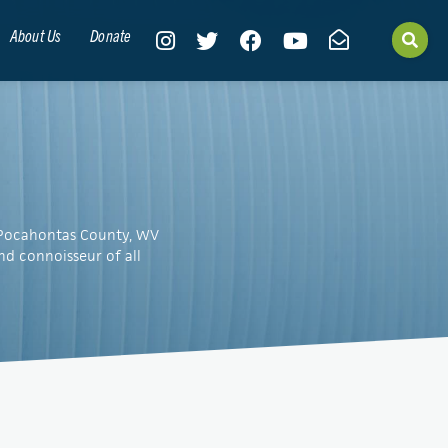
About Us
Donate
n Pocahontas County, WV
nd connoisseur of all