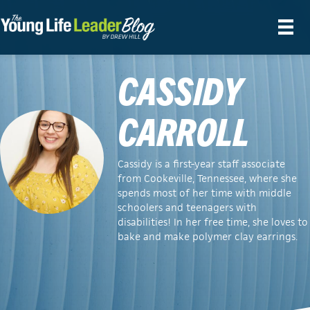
CASSIDY
CARROLL
Cassidy is a first-year staff associate
from Cookeville, Tennessee, where she
spends most of her time with middle
schoolers and teenagers with
disabilities! In her free time, she loves to
bake and make polymer clay earrings.