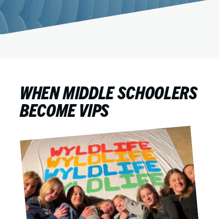
WHEN MIDDLE SCHOOLERS
BECOME VIPS