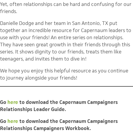
Yet, often relationships can be hard and confusing for our
friends.
Danielle Dodge and her team in San Antonio, TX put
together an incredible resource for Capernaum leaders to
use with your friends! An entire series on relationships.
They have seen great growth in their friends through this
series. It shows dignity to our friends, treats them like
teenagers, and invites them to dive in!
We hope you enjoy this helpful resource as you continue
to journey alongside your friends!
Go
here
to download the Capernaum Campaigners
Relationships Leader Guide.
Go
here
t
o download
the Capernaum Campaigners
Relationships Campaigners Workbook.