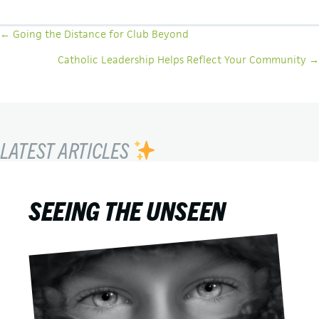
POSTS
← Going the Distance for Club Beyond
NAVIGATION
Catholic Leadership Helps Reflect Your Community →
LATEST ARTICLES
SEEING THE UNSEEN