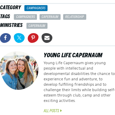
CATEGORY
CAMPAIGNERS
TAGS
CAMPAIGNERS
CAPERNAUM
RELATIONSHIP
MINISTRIES
CAPERNAUM
YOUNG LIFE CAPERNAUM
Young Life Capernaum gives young
people with intellectual and
developmental disabilities the chance to
experience fun and adventure, to
develop fulfilling friendships and to
challenge their limits while building self-
esteem through club, camp and other
exciting activities.
ALL POSTS