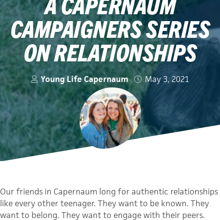
A CAPERNAUM
CAMPAIGNERS SERIES
ON RELATIONSHIPS
Young Life Capernaum
May 3, 2021
Our friends in Capernaum long for authentic relationships
like every other teenager. They want to be known. They
want to belong. They want to engage with their peers.