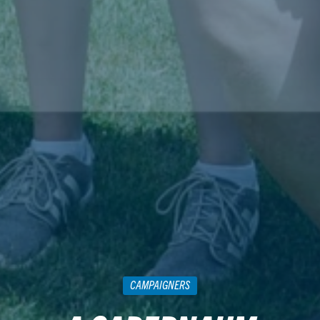
CAMPAIGNERS