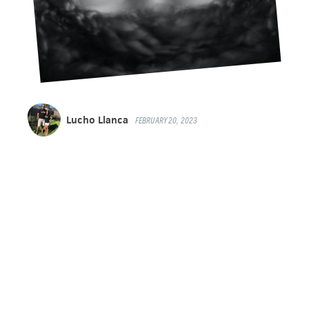
Lucho Llanca
FEBRUARY 20, 2023
A 40-DAY EXPERIENCE FOR
YOUR YOUNG LIFE TEAM
OR CAMPAIGNERS GROUP