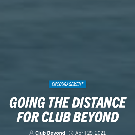
ENCOURAGEMENT
GOING THE DISTANCE
FOR CLUB BEYOND
Club Beyond
April 29, 2021