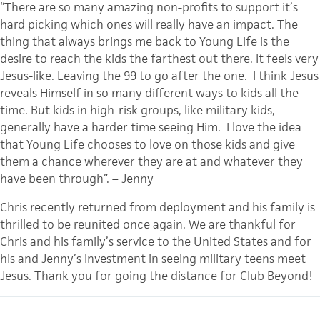
“There are so many amazing non-profits to support it’s
hard picking which ones will really have an impact. The
thing that always brings me back to Young Life is the
desire to reach the kids the farthest out there. It feels very
Jesus-like. Leaving the 99 to go after the one. I think Jesus
reveals Himself in so many different ways to kids all the
time. But kids in high-risk groups, like military kids,
generally have a harder time seeing Him. I love the idea
that Young Life chooses to love on those kids and give
them a chance wherever they are at and whatever they
have been through”. – Jenny
Chris recently returned from deployment and his family is
thrilled to be reunited once again. We are thankful for
Chris and his family’s service to the United States and for
his and Jenny’s investment in seeing military teens meet
Jesus. Thank you for going the distance for Club Beyond!
CATEGORY
ENCOURAGEMENT