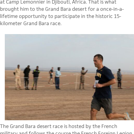
at Camp Lemonnier in Djibouti, Africa. That is what
brought him to the Grand Bara desert for a once-in-a-
lifetime opportunity to participate in the historic 15-
kilometer Grand Bara race.
The Grand Bara desert race is hosted by the French
military and follows the course the French Foreign Legion