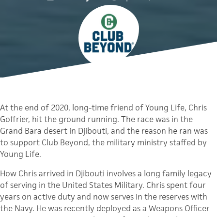
At the end of 2020, long-time friend of Young Life, Chris
Goffrier, hit the ground running. The race was in the
Grand Bara desert in Djibouti, and the reason he ran was
to support Club Beyond, the military ministry staffed by
Young Life.
How Chris arrived in Djibouti involves a long family legacy
of serving in the United States Military. Chris spent four
years on active duty and now serves in the reserves with
the Navy. He was recently deployed as a Weapons Officer