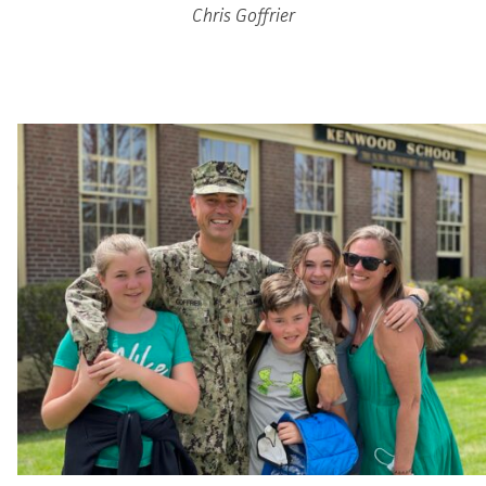
Chris Goffrier