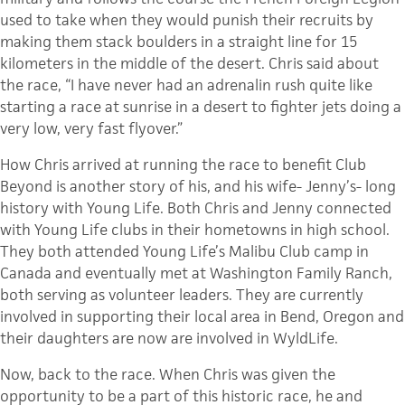
used to take when they would punish their recruits by
making them stack boulders in a straight line for 15
kilometers in the middle of the desert. Chris said about
the race, “I have never had an adrenalin rush quite like
starting a race at sunrise in a desert to fighter jets doing a
very low, very fast flyover.”
How Chris arrived at running the race to benefit Club
Beyond is another story of his, and his wife- Jenny’s- long
history with Young Life. Both Chris and Jenny connected
with Young Life clubs in their hometowns in high school.
They both attended Young Life’s Malibu Club camp in
Canada and eventually met at Washington Family Ranch,
both serving as volunteer leaders. They are currently
involved in supporting their local area in Bend, Oregon and
their daughters are now are involved in WyldLife.
Now, back to the race. When Chris was given the
opportunity to be a part of this historic race, he and