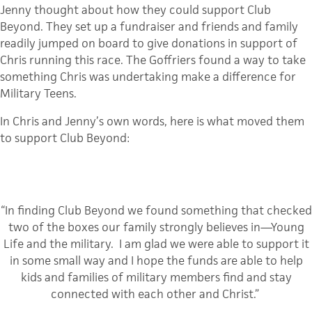
Jenny thought about how they could support Club
Beyond. They set up a fundraiser and friends and family
readily jumped on board to give donations in support of
Chris running this race. The Goffriers found a way to take
something Chris was undertaking make a difference for
Military Teens.
In Chris and Jenny’s own words, here is what moved them
to support Club Beyond:
“In finding Club Beyond we found something that checked
two of the boxes our family strongly believes in—Young
Life and the military. I am glad we were able to support it
in some small way and I hope the funds are able to help
kids and families of military members find and stay
connected with each other and Christ.”