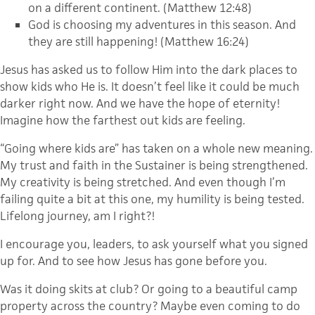
on a different continent. (Matthew 12:48)
God is choosing my adventures in this season. And
they are still happening! (Matthew 16:24)
Jesus has asked us to follow Him into the dark places to
show kids who He is. It doesn’t feel like it could be much
darker right now. And we have the hope of eternity!
Imagine how the farthest out kids are feeling.
“Going where kids are” has taken on a whole new meaning.
My trust and faith in the Sustainer is being strengthened.
My creativity is being stretched. And even though I’m
failing quite a bit at this one, my humility is being tested.
Lifelong journey, am I right?!
I encourage you, leaders, to ask yourself what you signed
up for. And to see how Jesus has gone before you.
Was it doing skits at club? Or going to a beautiful camp
property across the country? Maybe even coming to do