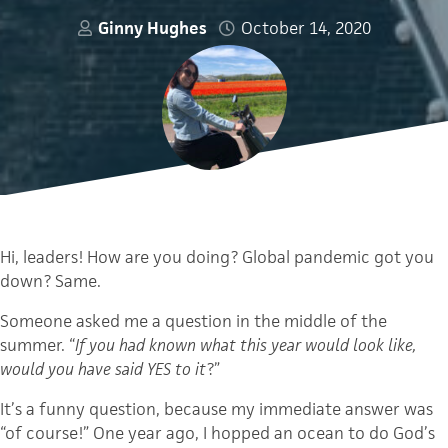
Ginny Hughes
October 14, 2020
Hi, leaders! How are you doing? Global pandemic got you
down? Same.
Someone asked me a question in the middle of the
summer. “
If you had known what this year would look like,
would you have said YES to it
?”
It’s a funny question, because my immediate answer was
“of course!” One year ago, I hopped an ocean to do God’s