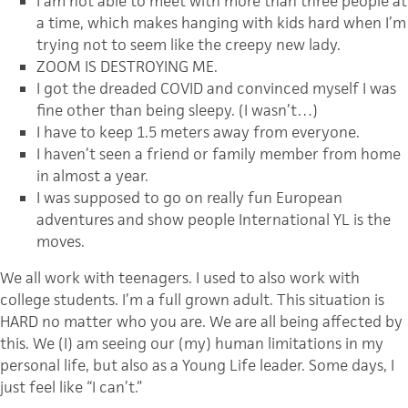
I am not able to meet with more than three people at
a time, which makes hanging with kids hard when I’m
trying not to seem like the creepy new lady.
ZOOM IS DESTROYING ME.
I got the dreaded COVID and convinced myself I was
fine other than being sleepy. (I wasn’t…)
I have to keep 1.5 meters away from everyone.
I haven’t seen a friend or family member from home
in almost a year.
I was supposed to go on really fun European
adventures and show people International YL is the
moves.
We all work with teenagers. I used to also work with
college students. I’m a full grown adult. This situation is
HARD no matter who you are. We are all being affected by
this. We (I) am seeing our (my) human limitations in my
personal life, but also as a Young Life leader. Some days, I
just feel like “I can’t.”