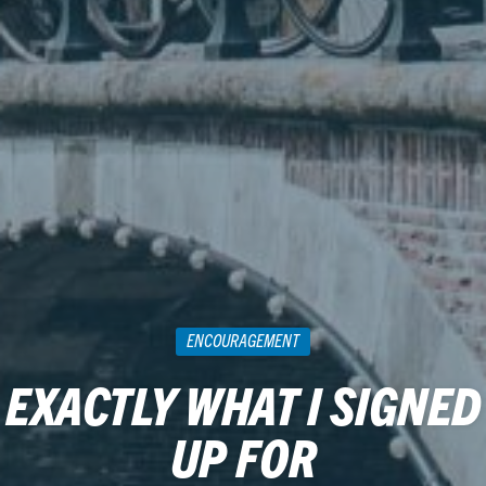
ENCOURAGEMENT
EXACTLY WHAT I SIGNED
UP FOR