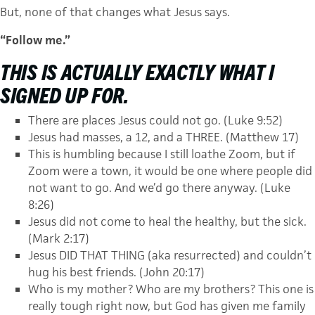
But, none of that changes what Jesus says.
“Follow me.”
THIS IS ACTUALLY
EXACTLY
WHAT I
SIGNED UP FOR.
There are places Jesus could not go. (Luke 9:52)
Jesus had masses, a 12, and a THREE. (Matthew 17)
This is humbling because I still loathe Zoom, but if
Zoom were a town, it would be one where people did
not want to go. And we’d go there anyway. (Luke
8:26)
Jesus did not come to heal the healthy, but the sick.
(Mark 2:17)
Jesus DID THAT THING (aka resurrected) and couldn’t
hug his best friends. (John 20:17)
Who is my mother? Who are my brothers? This one is
really tough right now, but God has given me family