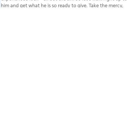
him and get what he is so ready to give. Take the mercy,
accept the help.”
Hebrews 4:15 (MSG)
CATEGORY
ENCOURAGEMENT
TAGS
COVID
MINISTRIES
YL INTERNATIONAL
GINNY HUGHES
Ginny Hughes has been involved with
Young Life for the past 15 years, mostly
in North Carolina, but she has spent the
last year on Young Life staff in The
Hague, starting ministry in the