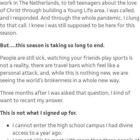
work in The Netherlands, to tell teenagers about the love
of Christ through building a Young Life area. I was called,
and I responded. And through the whole pandemic, I clung
to that call. I knew I was still supposed to be here for this
season.
But….this season is taking so long to end.
People are still sick, watching your friends play sports is
not a reality, there are travel bans which feel like a
personal attack, and, while this is nothing new, we are
seeing the world’s brokenness in a whole new way.
Three months after I was asked that question, I kind of
want to recant my answer.
This is not what I signed up for.
I cannot enter the high school campus I had divine
access to a year ago.