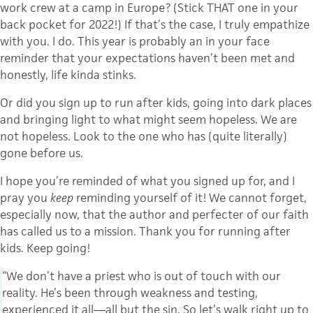
work crew at a camp in Europe? (Stick THAT one in your
back pocket for 2022!) If that’s the case, I truly empathize
with you. I do. This year is probably an in your face
reminder that your expectations haven’t been met and
honestly, life kinda stinks.
Or did you sign up to run after kids, going into dark places
and bringing light to what might seem hopeless. We are
not hopeless. Look to the one who has (quite literally)
gone before us.
I hope you’re reminded of what you signed up for, and I
pray you
keep
reminding yourself of it! We cannot forget,
especially now, that the author and perfecter of our faith
has called us to a mission. Thank you for running after
kids. Keep going!
“We don’t have a priest who is out of touch with our
reality. He’s been through weakness and testing,
experienced it all—all but the sin. So let’s walk right up to