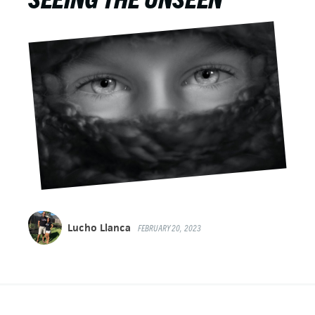
Lucho Llanca
FEBRUARY 20, 2023