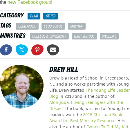
the
new Facebook group!
CATEGORY
CLUB
OTHER
TAGS
CLUB MUSIC
CLUB SONGS
MASHUP
MINISTRIES
COLLEGE & UNIVERSITY
HIGH SCHOOL
WYLDLIFE
DREW HILL
Drew is a Head of School in Greensboro,
NC and also works part-time with Young
Life. Drew started
The Young Life Leader
Blog
in 2010 and is the author of
Alongside: Loving Teenagers with the
Gospel
. The book, written for Young Life
leaders, won the
2019 Christian Book
Award for Best Ministry Resource
. He’s
also the author of “
When To Get My Kid