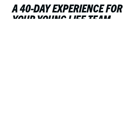
A 40-DAY EXPERIENCE FOR
YOUR YOUNG LIFE TEAM
OR CAMPAIGNERS GROUP
Drew Hill
FEBRUARY 20, 2023