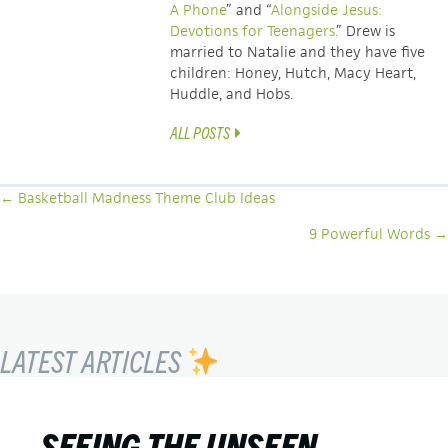
A Phone
” and “
Alongside Jesus:
Devotions for Teenagers.
” Drew is
married to Natalie and they have five
children: Honey, Hutch, Macy Heart,
Huddle, and Hobs.
ALL POSTS
POSTS
← Basketball Madness Theme Club Ideas
NAVIGATION
9 Powerful Words →
LATEST ARTICLES
SEEING THE UNSEEN