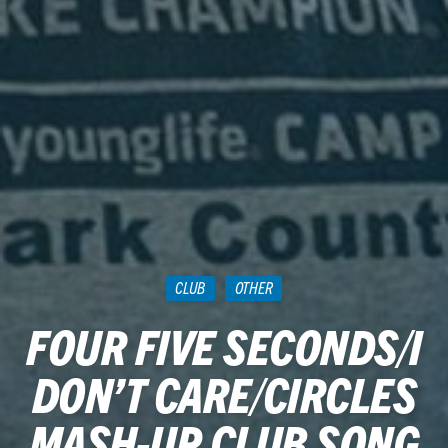
CLUB
OTHER
FOUR FIVE SECONDS/I
DON’T CARE/CIRCLES
MASH-UP CLUB SONG