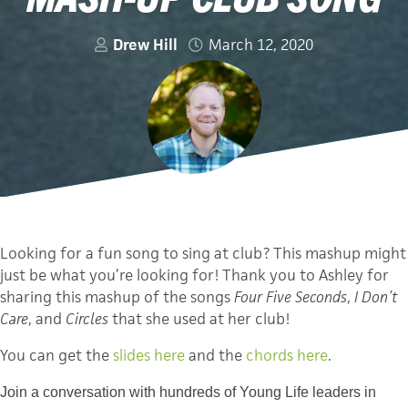
Drew Hill
March 12, 2020
Looking for a fun song to sing at club? This mashup might
just be what you’re looking for! Thank you to Ashley for
sharing this mashup of the songs
Four Five Seconds
,
I Don’t
Care
, and
Circles
that she used at her club!
You can get the
slides here
and the
c
hords
here
.
Join a conversation with hundreds of Young Life leaders in