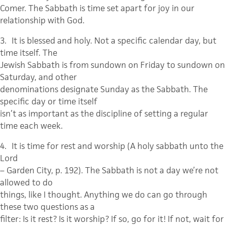
Comer. The Sabbath is time set apart for joy in our
relationship with God.
3.
It is blessed and holy. Not a specific calendar day, but
time itself.
The
Jewish Sabbath is from sundown on Friday to sundown on
Saturday, and other
denominations designate Sunday as the Sabbath. The
specific day or time itself
isn’t as important as the discipline of setting a regular
time each week.
4.
It is time for rest and worship
(A holy sabbath unto the
Lord
– Garden City, p. 192). The Sabbath is not a day we’re not
allowed to do
things, like I thought. Anything we do can go through
these two questions as a
filter: Is it rest? Is it worship? If so, go for it! If not, wait for