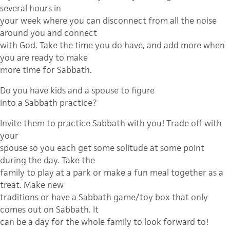
several hours in
your week where you can disconnect from all the noise
around you and connect
with God. Take the time you do have, and add more when
you are ready to make
more time for Sabbath.
Do you have kids and a spouse to figure
into a Sabbath practice?
Invite them to practice Sabbath with you! Trade off with
your
spouse so you each get some solitude at some point
during the day. Take the
family to play at a park or make a fun meal together as a
treat. Make new
traditions or have a Sabbath game/toy box that only
comes out on Sabbath. It
can be a day for the whole family to look forward to!