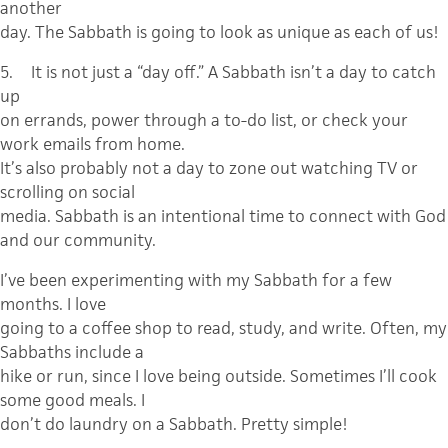
another
day. The Sabbath is going to look as unique as each of us!
5.
It is not just a “day off.”
A Sabbath isn’t a day to catch
up
on errands, power through a to-do list, or check your
work emails from home.
It’s also probably not a day to zone out watching TV or
scrolling on social
media. Sabbath is an intentional time to connect with God
and our community.
I’ve been experimenting with my Sabbath for a few
months. I love
going to a coffee shop to read, study, and write. Often, my
Sabbaths include a
hike or run, since I love being outside. Sometimes I’ll cook
some good meals. I
don’t do laundry on a Sabbath. Pretty simple!