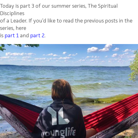
Today is part 3 of our summer series, The Spiritual
Disciplines
of a Leader. If you’d like to read the previous posts in the
series, here
is
part 1
and
part 2
.