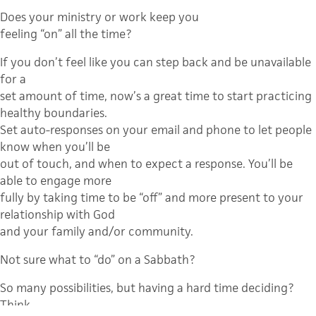
Does your ministry or work keep you
feeling “on” all the time?
If you don’t feel like you can step back and be unavailable
for a
set amount of time, now’s a great time to start practicing
healthy boundaries.
Set auto-responses on your email and phone to let people
know when you’ll be
out of touch, and when to expect a response. You’ll be
able to engage more
fully by taking time to be “off” and more present to your
relationship with God
and your family and/or community.
Not sure what to “do” on a Sabbath?
So many possibilities, but having a hard time deciding?
Think