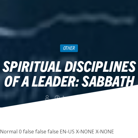
OTHER
SPIRITUAL DISCIPLINES
OF A LEADER: SABBATH
June 24, 2019
Normal
0
false
false
false
EN-US
X-NONE
X-NONE