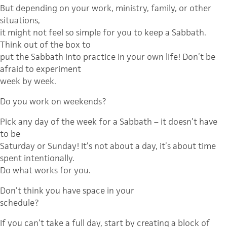
But depending on your work, ministry, family, or other
situations,
it might not feel so simple for you to keep a Sabbath.
Think out of the box to
put the Sabbath into practice in your own life! Don’t be
afraid to experiment
week by week.
Do you work on weekends?
Pick any day of the week for a Sabbath – it doesn’t have
to be
Saturday or Sunday! It’s not about a day, it’s about time
spent intentionally.
Do what works for you.
Don’t think you have space in your
schedule?
If you can’t take a full day, start by creating a block of