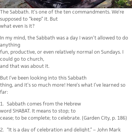
The Sabbath. It’s one of the ten commandments. We’re
supposed to “keep” it. But
what even is it?
In my mind, the Sabbath was a day I wasn’t allowed to do
anything
fun, productive, or even relatively normal on Sundays. I
could go to church,
and that was about it.
But I’ve been looking into this Sabbath
thing, and it’s so much more! Here’s what I’ve learned so
far:
1.
Sabbath comes from the Hebrew
word SHABAT.
It means to stop; to
cease; to be complete; to celebrate.
(Garden City, p. 186)
2.
“It is a day of celebration and delight.”
– John Mark