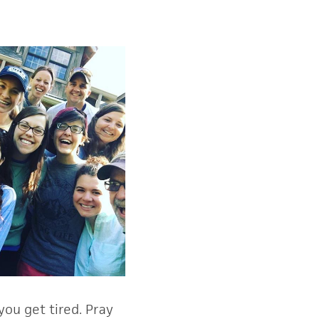
ou get tired. Pray