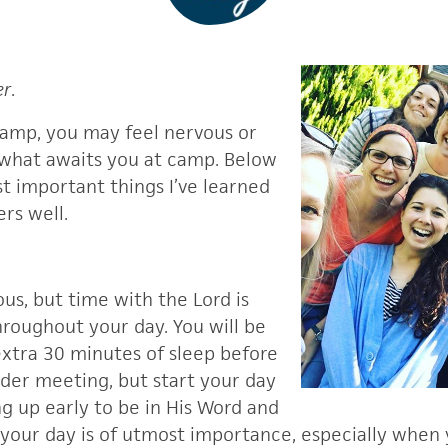
er
.
camp, you may feel nervous or
what awaits you at camp. Below
t important things I’ve learned
rs well.
us, but time with the Lord is
hroughout your day. You will be
xtra 30 minutes of sleep before
ader meeting, but start your day
g up early to be in His Word and
your day is of utmost importance, especially when y