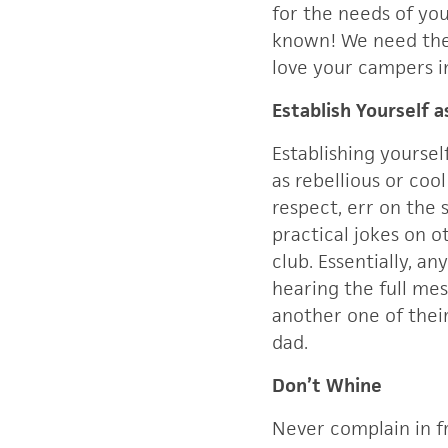
for the needs of yo
known! We need the 
love your campers i
Establish Yourself 
Establishing yoursel
as rebellious or co
respect, err on the 
practical jokes on o
club. Essentially, a
hearing the full mes
another one of thei
dad.
Don’t Whine
Never complain in f