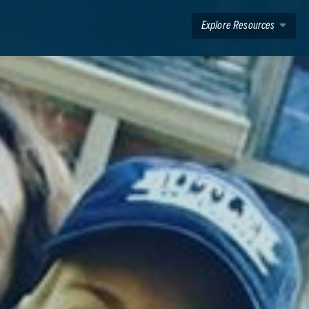
Explore Resources