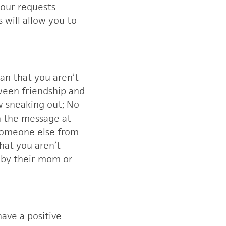
your requests
 will allow you to
ean that you aren’t
ween friendship and
w sneaking out; No
gh the message at
t someone else from
hat you aren’t
t by their mom or
ave a positive