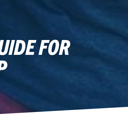
UIDE FOR
P