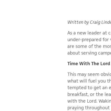
Written by Craig Lind
As a new leader at 
under-prepared for 
are some of the mos
about serving campe
Time With The Lord
This may seem obvio
what will fuel you t
tempted to get an e
breakfast, or the le
with the Lord. Wakin
praying throughout 