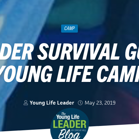
CAMP
DER SURVIVAL G
YOUNG LIFE CAM
Young Life Leader
May 23, 2019