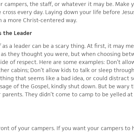
ur campers, the staff, or whatever it may be. Make 
cross every day. Laying down your life before Jesus
n a more Christ-centered way.
as the Leader
f as a leader can be a scary thing. At first, it may m
ol as they thought you were, but when choosing bet
side of respect. Here are some examples: Don’t allo
ther cabins; Don’t allow kids to talk or sleep throu
nything that seems like a bad idea, or could distrac
sage of the Gospel, kindly shut down. But be wary t
r parents. They didn’t come to camp to be yelled a
ront of your campers. If you want your campers to h