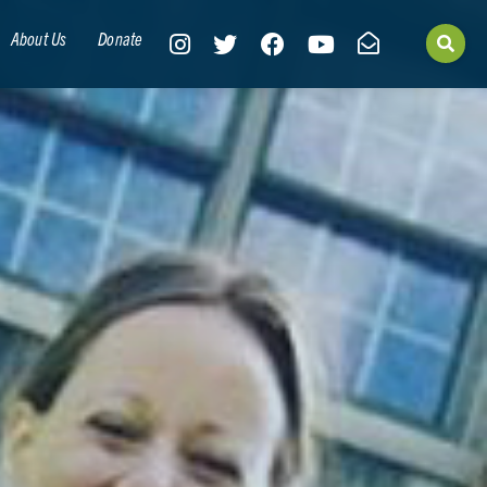
About Us
Donate