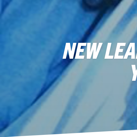
NEW LEA