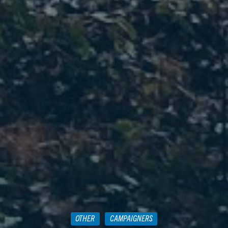
OTHER
CAMPAIGNERS