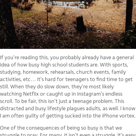
If you’re reading this, you probably already have a general
idea of how busy high school students are. With sports,
studying, homework, rehearsals, church events, family
activities, etc… it’s hard for teenagers to find time to get
still. When they do slow down, they’re most likely
watching Netflix or caught up in Instagram’s endless
scroll. To be fair, this isn’t just a teenage problem. This
distracted and busy lifestyle plagues adults, as well. I know
I am often guilty of getting sucked into the iPhone vortex.
One of the consequences of being so busy is that we
struggle to pray. For many, it isn’t even a struggle. It’s easy