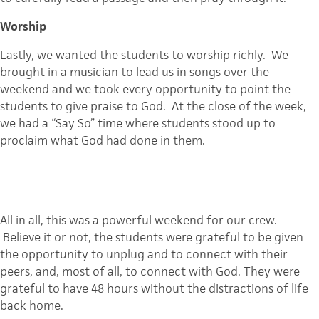
Worship
Lastly, we wanted the students to worship richly. We
brought in a musician to lead us in songs over the
weekend and we took every opportunity to point the
students to give praise to God. At the close of the week,
we had a “Say So” time where students stood up to
proclaim what God had done in them.
All in all, this was a powerful weekend for our crew.
Believe it or not, the students were grateful to be given
the opportunity to unplug and to connect with their
peers, and, most of all, to connect with God. They were
grateful to have 48 hours without the distractions of life
back home.