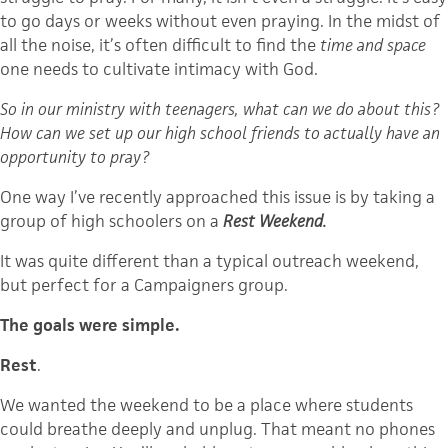
to go days or weeks without even praying. In the midst of
all the noise, it’s often difficult to find the
time and space
one needs to cultivate intimacy with God.
So in our ministry with teenagers, what can we do about this?
How can we set up our high school friends to actually have an
opportunity to pray?
One way I’ve recently approached this issue is by taking a
group of high schoolers on a
Rest Weekend.
It was quite different than a typical outreach weekend,
but perfect for a Campaigners group.
The goals were simple.
Rest
.
We wanted the weekend to be a place where students
could breathe deeply and unplug. That meant no phones