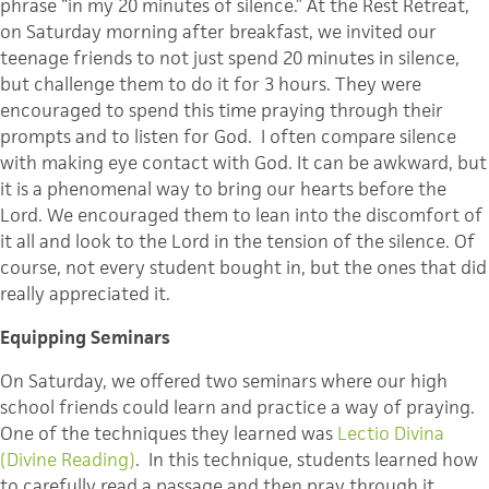
phrase “in my 20 minutes of silence.” At the Rest Retreat,
on Saturday morning after breakfast, we invited our
teenage friends to not just spend 20 minutes in silence,
but challenge them to do it for 3 hours. They were
encouraged to spend this time praying through their
prompts and to listen for God. I often compare silence
with making eye contact with God. It can be awkward, but
it is a phenomenal way to bring our hearts before the
Lord. We encouraged them to lean into the discomfort of
it all and look to the Lord in the tension of the silence. Of
course, not every student bought in, but the ones that did
really appreciated it.
Equipping Seminars
On Saturday, we offered two seminars where our high
school friends could learn and practice a way of praying.
One of the techniques they learned was
Lectio Divina
(Divine Reading)
. In this technique, students learned how
to carefully read a passage and then pray through it.