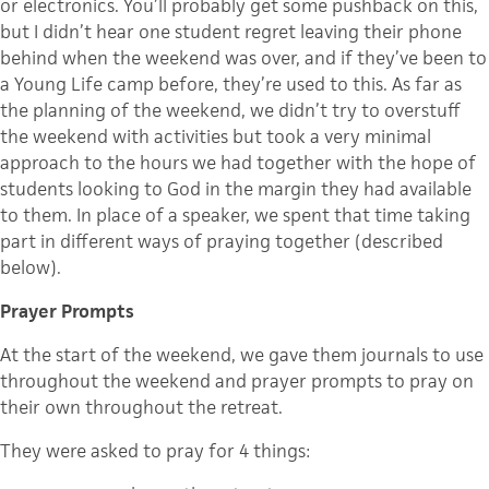
or electronics. You’ll probably get some pushback on this,
but I didn’t hear one student regret leaving their phone
behind when the weekend was over, and if they’ve been to
a Young Life camp before, they’re used to this. As far as
the planning of the weekend, we didn’t try to overstuff
the weekend with activities but took a very minimal
approach to the hours we had together with the hope of
students looking to God in the margin they had available
to them. In place of a speaker, we spent that time taking
part in different ways of praying together (described
below).
Prayer Prompts
At the start of the weekend, we gave them journals to use
throughout the weekend and prayer prompts to pray on
their own throughout the retreat.
They were asked to pray for 4 things: