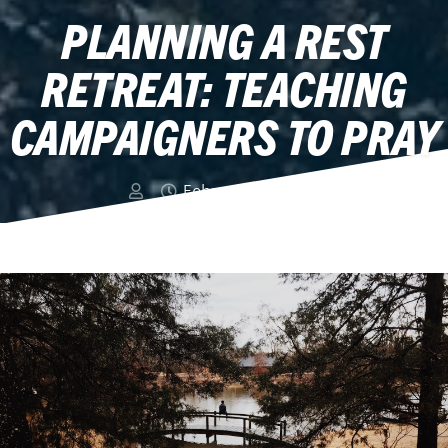
PLANNING A REST
RETREAT: TEACHING
CAMPAIGNERS TO PRAY
February 24, 2019