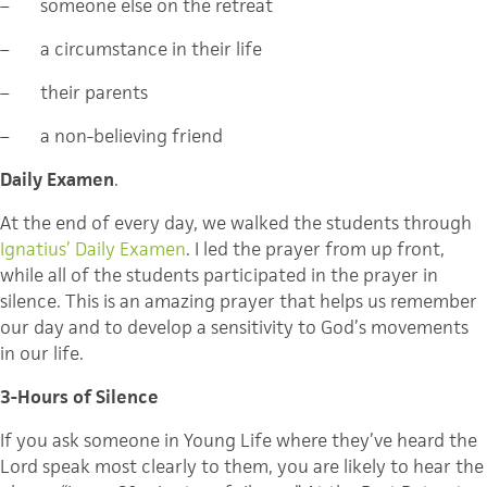
–
someone else on the retreat
–
a circumstance in their life
–
their parents
–
a non-believing friend
Daily Examen
.
At the end of every day, we walked the students through
Ignatius’ Daily Examen
. I led the prayer from up front,
while all of the students participated in the prayer in
silence. This is an amazing prayer that helps us remember
our day and to develop a sensitivity to God’s movements
in our life.
3-Hours of Silence
If you ask someone in Young Life where they’ve heard the
Lord speak most clearly to them, you are likely to hear the