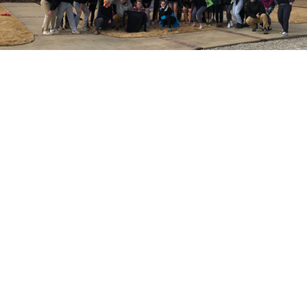
Everything we did was done with intention of the students
being able to replicate it in their daily lives back in town.
At times, I felt like a crazy person to expect the students
to entertain a weekend like this, but it ended up being just
what everyone needed (leaders included). Most
importantly, I believe it gave our high school friends a
taste of what a rich prayer life is like and it left them
wanting to seek out more intimacy with God.
We already have next year’s Rest Weekend on the
calendar!