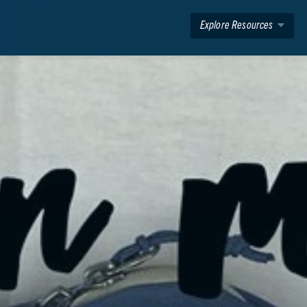
Explore Resources