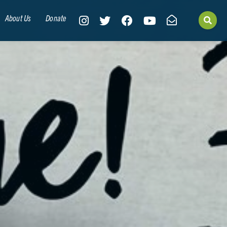
About Us
Donate