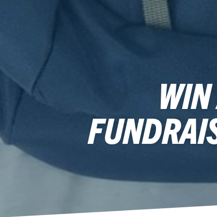
WIN
FUNDRAI