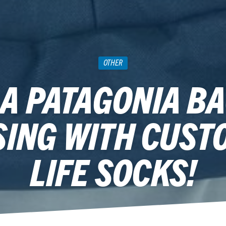
OTHER
 A PATAGONIA BA
SING WITH CUST
LIFE SOCKS!
September 6, 2018