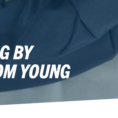
G BY
OM YOUNG