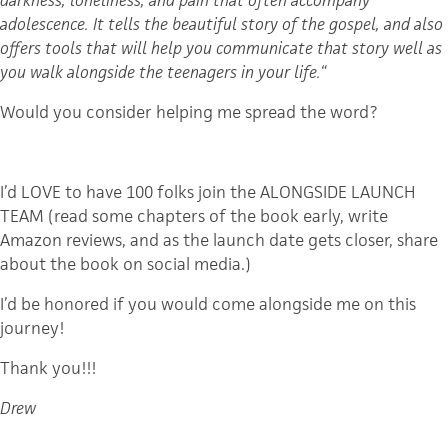
adolescence. It tells the beautiful story of the gospel, and also
offers tools that will help you communicate that story well as
you walk alongside the teenagers in your life.
“
Would you consider helping me spread the word?
I’d LOVE to have 100 folks join the ALONGSIDE LAUNCH
TEAM (read some chapters of the book early, write
Amazon reviews, and as the launch date gets closer, share
about the book on social media.)
I’d be honored if you would come alongside me on this
journey!
Thank you!!!
Drew