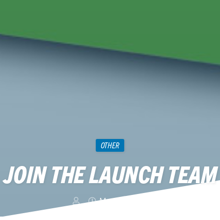
OTHER
JOIN THE LAUNCH TEAM
May 12, 2018