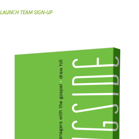
LAUNCH TEAM SIGN-UP