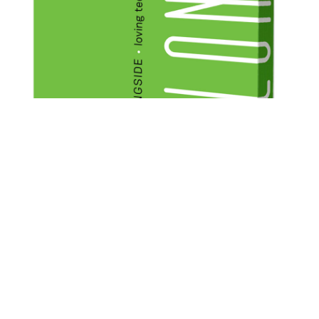
CATEGORY
OTHER
TAGS
MINISTRIES