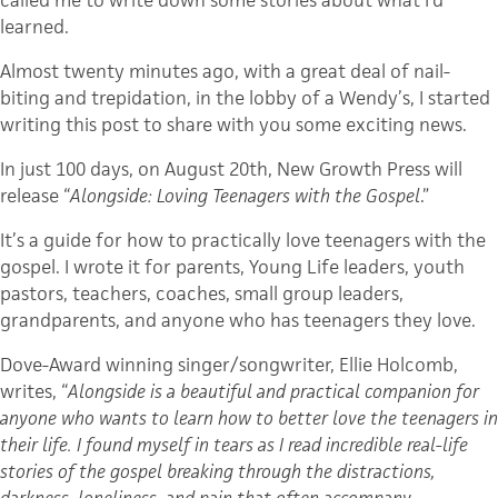
learned.
Almost twenty minutes ago, with a great deal of nail-
biting and trepidation, in the lobby of a Wendy’s, I started
writing this post to share with you some exciting news.
In just 100 days, on August 20th, New Growth Press will
release “
Alongside: Loving Teenagers with the Gospel
.”
It’s a guide for how to practically love teenagers with the
gospel. I wrote it for parents, Young Life leaders, youth
pastors, teachers, coaches, small group leaders,
grandparents, and anyone who has teenagers they love.
Dove-Award winning singer/songwriter, Ellie Holcomb,
writes, “
Alongside is a beautiful and practical companion for
anyone who wants to learn how to better love the teenagers in
their life. I found myself in tears as I read incredible real-life
stories of the gospel breaking through the distractions,
darkness, loneliness, and pain that often accompany