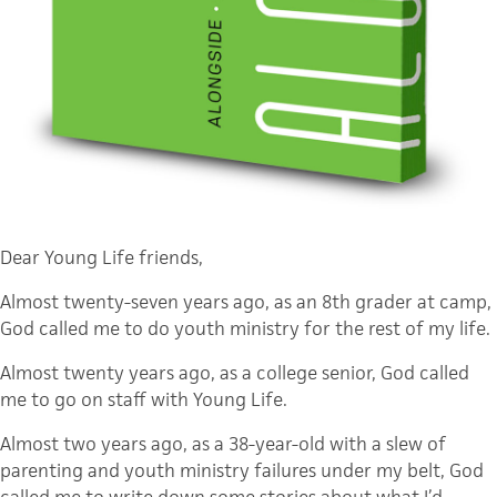
Dear Young Life friends,
Almost twenty-seven years ago, as an 8th grader at camp,
God called me to do youth ministry for the rest of my life.
Almost twenty years ago, as a college senior, God called
me to go on staff with Young Life.
Almost two years ago, as a 38-year-old with a slew of
parenting and youth ministry failures under my belt, God
called me to write down some stories about what I’d