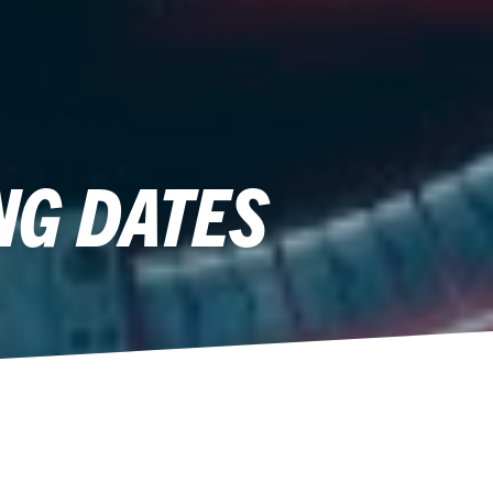
NG DATES