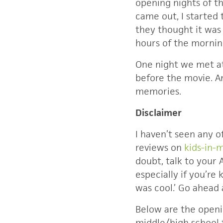
opening nights of t
came out, I started 
they thought it was 
hours of the mornin
One night we met at
before the movie. A
memories.
Disclaimer
I haven’t seen any 
reviews on
kids-in-
doubt, talk to your 
especially if you’re 
was cool.’ Go ahead 
Below are the open
middle/high school f