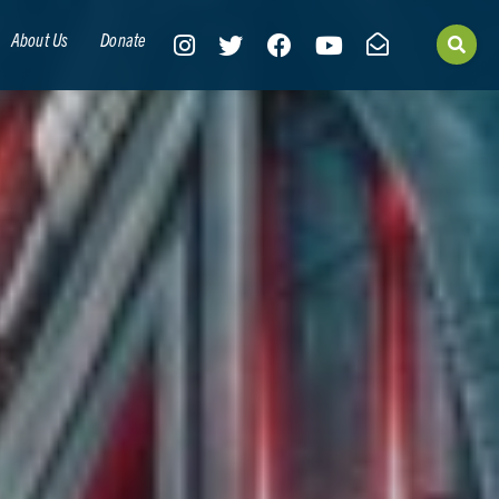
About Us
Donate