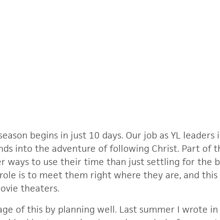
son begins in just 10 days. Our job as YL leaders i
nds into the adventure of following Christ. Part of 
 ways to use their time than just settling for the b
 role is to meet them right where they are, and thi
movie theaters.
ge of this by planning well. Last summer I wrote i