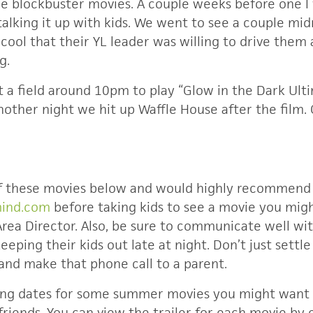
he blockbuster movies. A couple weeks before one I
talking it up with kids. We went to see a couple mi
cool that their YL leader was willing to drive them
g.
 a field around 10pm to play “Glow in the Dark Ult
nother night we hit up Waffle House after the film.
of these movies below and would highly recommend
mind.com
before taking kids to see a movie you migh
Area Director. Also, be sure to communicate well wit
keeping their kids out late at night. Don’t just settl
and make that phone call to a parent.
ing dates for some summer movies you might want 
riends. You can view the trailer for each movie by 