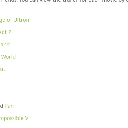
ge of Ultron
ect 2
land
c World
Out
nd
Pan
Impossible V