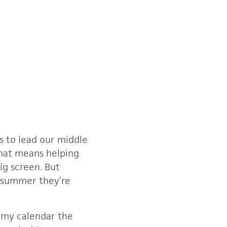
s to lead our middle
that means helping
ig screen. But
s summer they’re
n my calendar the