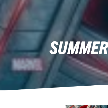
SUMMER 