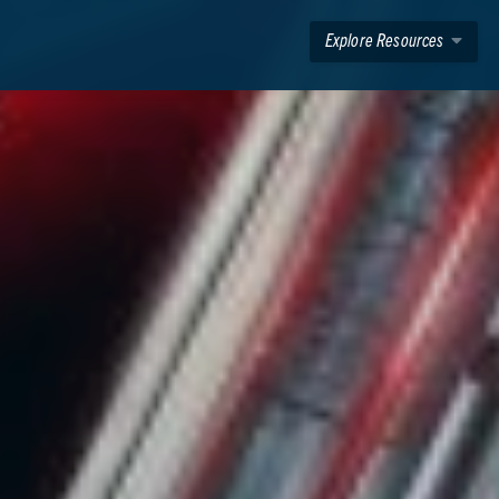
Explore Resources