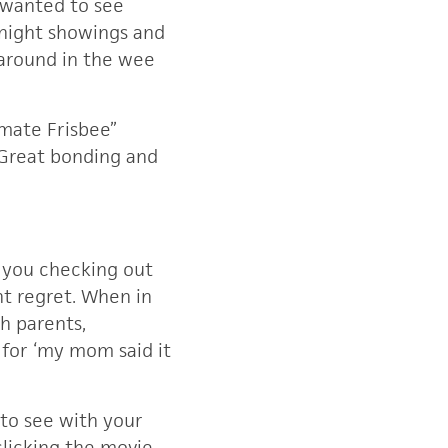
 wanted to see
dnight showings and
 around in the wee
imate Frisbee”
 Great bonding and
 you checking out
t regret. When in
h parents,
e for ‘my mom said it
to see with your
clicking the movie