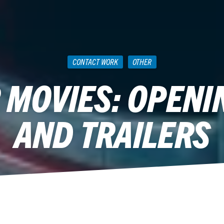
CONTACT WORK
OTHER
MOVIES: OPENI
AND TRAILERS
April 20, 2015