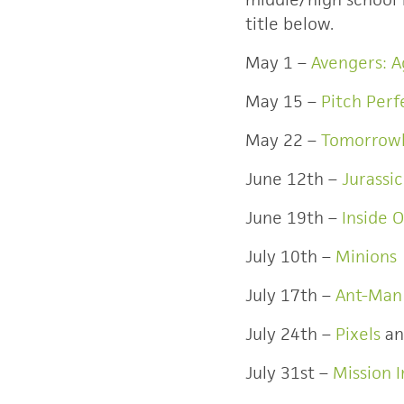
title below.
May 1 –
Avengers: A
May 15 –
Pitch Perf
May 22 –
Tomorrow
June 12th –
Jurassi
June 19th –
Inside 
July 10th –
Minions
July 17th –
Ant-Man
July 24th –
Pixels
a
July 31st –
Mission 