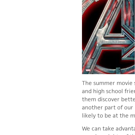
The summer movie sea
and high school frie
them discover better
another part of our
likely to be at the 
We can take advanta