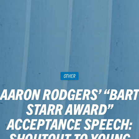
OTHER
AARON RODGERS’ “BART
STARR AWARD”
ACCEPTANCE SPEECH:
SHOUTOUT TO YOUNG