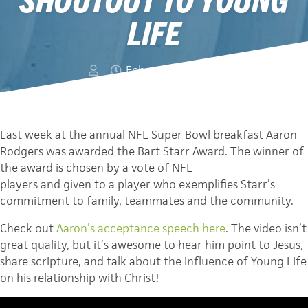
LIFE
February 11, 2014
Last week at the annual NFL Super Bowl breakfast Aaron
Rodgers was awarded the Bart Starr Award. The winner of
the award is chosen by a vote of NFL
players and given to a player who exemplifies Starr’s
commitment to family, teammates and the community.
Check out
Aaron’s acceptance speech here
. The video isn’t
great quality, but it’s awesome to hear him point to Jesus,
share scripture, and talk about the influence of Young Life
on his relationship with Christ!