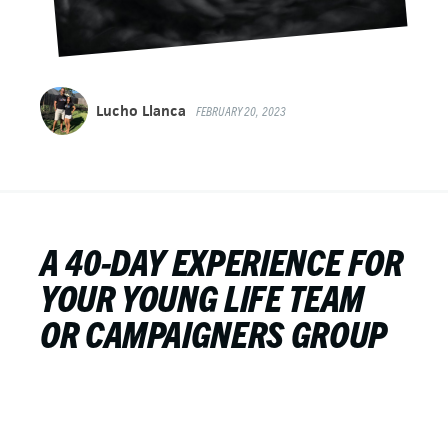
Lucho Llanca
FEBRUARY 20, 2023
A 40-DAY EXPERIENCE FOR
YOUR YOUNG LIFE TEAM
OR CAMPAIGNERS GROUP