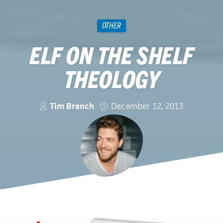
OTHER
ELF ON THE SHELF
THEOLOGY
Tim Branch
December 12, 2013