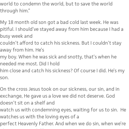
world to condemn the world, but to save the world
through him.”
My 18 month old son got a bad cold last week. He was
pitiful. I should’ve stayed away from him because I had a
busy week and
couldn’t afford to catch his sickness. But I couldn’t stay
away from him. He’s
my boy. When he was sick and snotty, that’s when he
needed me most. Did I hold
him close and catch his sickness? Of course I did. He’s my
son.
On the cross Jesus took on our sickness, our sin, and in
exchange, He gave us a love we did not deserve. God
doesn’t sit on a shelf and
watch us with condemning eyes, waiting for us to sin.
He
watches us with the loving eyes of a
perfect Heavenly Father. And when we do sin, when we’re