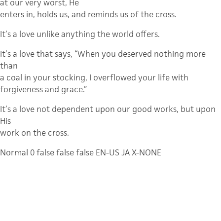
at our very worst, He
enters in, holds us, and reminds us of the cross.
It’s a love unlike anything the world offers.
It’s a love that says, “When you deserved nothing more
than
a coal in your stocking, I overflowed your life with
forgiveness and grace.”
It’s a love not dependent upon our good works, but upon
His
work on the cross.
Normal
0
false
false
false
EN-US
JA
X-NONE
Where else can you find a love like that?