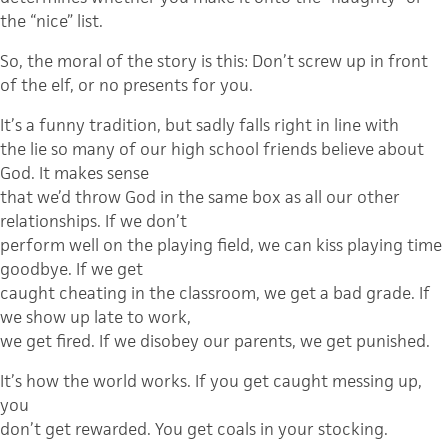
the “nice” list.
So, the moral of the story is this: Don’t screw up in front
of the elf, or no presents for you.
It’s a funny tradition, but sadly falls right in line with
the lie so many of our high school friends believe about
God. It makes sense
that we’d throw God in the same box as all our other
relationships. If we don’t
perform well on the playing field, we can kiss playing time
goodbye. If we get
caught cheating in the classroom, we get a bad grade. If
we show up late to work,
we get fired. If we disobey our parents, we get punished.
It’s how the world works. If you get caught messing up,
you
don’t get rewarded. You get coals in your stocking.