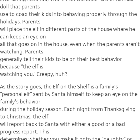
doll that parents
use to coax their kids into behaving properly through the
holidays. Parents
will place the elf in different parts of the house where he
can keep an eye on
all that goes on in the house, even when the parents aren’t
watching. Parents
generally tell their kids to be on their best behavior
because “the elf is
watching you.” Creepy, huh?
As the story goes, the Elf on the Shelf is a family’s
“personal elf” sent by Santa himself to keep an eye on the
family’s behavior
during the holiday season. Each night from Thanksgiving
to Christmas, the elf
will report back to Santa with either a good or a bad
progress report. This
determines whether you make it onto the “naughty” or