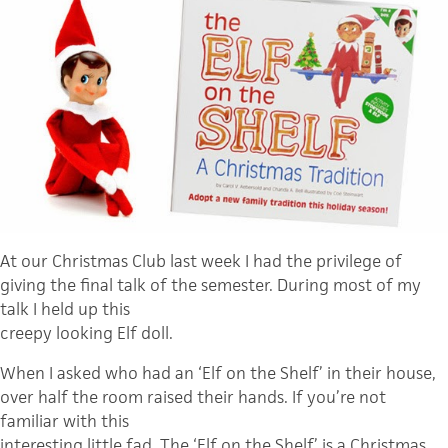
At our Christmas Club last week I had the privilege of
giving the final talk of the semester. During most of my
talk I held up this
creepy looking Elf doll.
When I asked who had an ‘Elf on the Shelf’ in their house,
over half the room raised their hands. If you’re not
familiar with this
interesting little fad, The ‘Elf on the Shelf’ is a Christmas