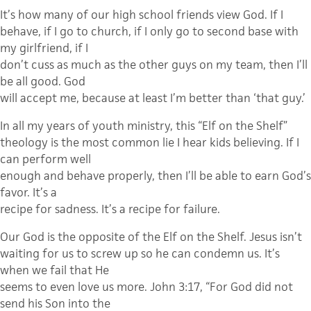
It’s how many of our high school friends view God. If I
behave, if I go to church, if I only go to second base with
my girlfriend, if I
don’t cuss as much as the other guys on my team, then I’ll
be all good. God
will accept me, because at least I’m better than ‘that guy.’
In all my years of youth ministry, this “Elf on the Shelf”
theology is the most common lie I hear kids believing. If I
can perform well
enough and behave properly, then I’ll be able to earn God’s
favor. It’s a
recipe for sadness. It’s a recipe for failure.
Our God is the opposite of the Elf on the Shelf. Jesus isn’t
waiting for us to screw up so he can condemn us. It’s
when we fail that He
seems to even love us more. John 3:17, “For God did not
send his Son into the