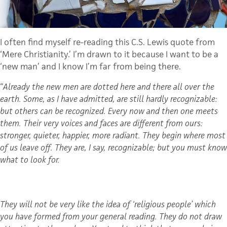
I often find myself re-reading this C.S. Lewis quote from
‘Mere Christianity.’ I’m drawn to it because I want to be a
‘new man’ and I know I’m far from being there.
“
Already the new men are dotted here and there all over the
earth. Some, as I have admitted, are still hardly recognizable:
but others can be recognized. Every now and then one meets
them. Their very voices and faces are different from ours:
stronger, quieter, happier, more radiant. They begin where most
of us leave off. They are, I say, recognizable; but you must know
what to look for.
They will not be very like the idea of ‘religious people’ which
you have formed from your general reading. They do not draw