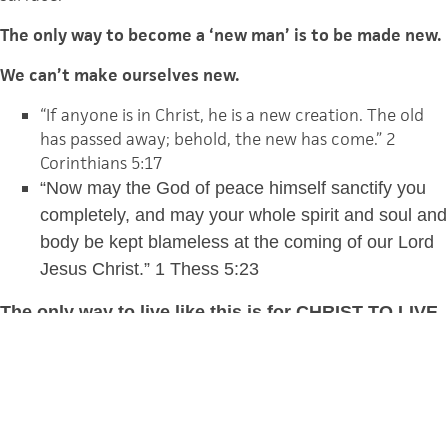
The only way to become a ‘new man’ is to be made new.
We can’t make ourselves new.
“I
f anyone is in Christ, he is a new creation. The old
has passed away; behold, the new has come.”
2
Corinthians 5:17
“Now may the God of peace himself sanctify you
completely, and may your whole spirit and soul and
body be kept blameless at the coming of our Lord
Jesus Christ.” 1 Thess 5:23
The only way to live like this is for CHRIST TO LIVE
in us
.
I have been crucified with Christ. It is no longer I
who live, but Christ who lives in me. Gal. 2:20
For it is God who works in you, both to will and to