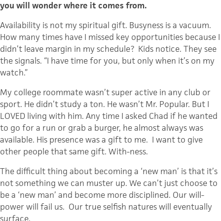
you will wonder where it comes from.
Availability is not my spiritual gift. Busyness is a vacuum.
How many times have I missed key opportunities because I
didn’t leave margin in my schedule? Kids notice. They see
the signals. “I have time for you, but only when it’s on my
watch.”
My college roommate wasn’t super active in any club or
sport. He didn’t study a ton. He wasn’t Mr. Popular. But I
LOVED living with him. Any time I asked Chad if he wanted
to go for a run or grab a burger, he almost always was
available. His presence was a gift to me. I want to give
other people that same gift. With-ness.
The difficult thing about becoming a ‘new man’ is that it’s
not something we can muster up. We can’t just choose to
be a ‘new man’ and become more disciplined. Our will-
power will fail us. Our true selfish natures will eventually
surface.