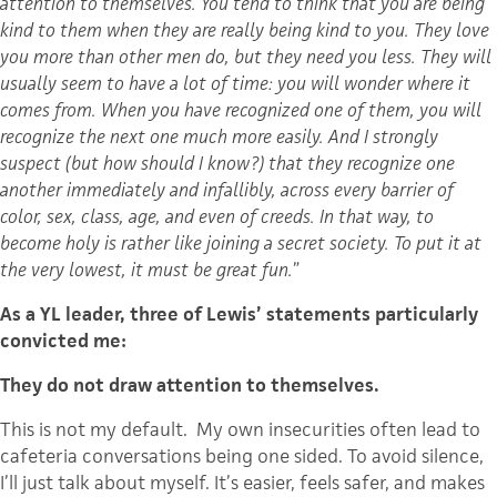
attention to themselves. You tend to think that you are being
kind to them when they are really being kind to you. They love
you more than other men do, but they need you less. They will
usually seem to have a lot of time: you will wonder where it
comes from. When you have recognized one of them, you will
recognize the next one much more easily. And I strongly
suspect (but how should I know?) that they recognize one
another immediately and infallibly, across every barrier of
color, sex, class, age, and even of creeds. In that way, to
become holy is rather like joining a secret society. To put it at
the very lowest, it must be great fun.
”
As a YL leader, three of Lewis’ statements particularly
convicted me:
They do not draw attention to themselves.
This is not my default. My own insecurities often lead to
cafeteria conversations being one sided. To avoid silence,
I’ll just talk about myself. It’s easier, feels safer, and makes