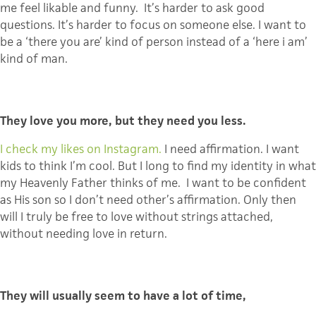
me feel likable and funny. It’s harder to ask good
questions. It’s harder to focus on someone else. I want to
be a ‘there you are’ kind of person instead of a ‘here i am’
kind of man.
They love you more, but they need you less.
I check my likes on Instagram.
I need affirmation. I want
kids to think I’m cool. But I long to find my identity in what
my Heavenly Father thinks of me. I want to be confident
as His son so I don’t need other’s affirmation. Only then
will I truly be free to love without strings attached,
without needing love in return.
They will usually seem to have a lot of time,