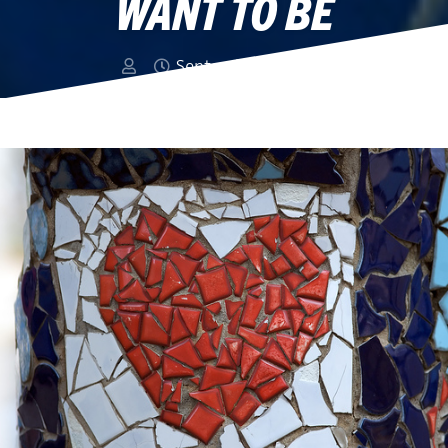
WANT TO BE
September 16, 2013