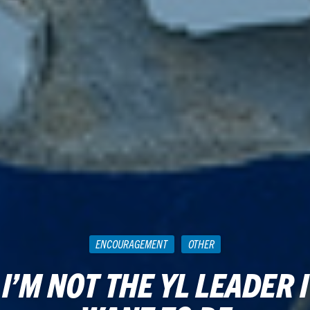
ENCOURAGEMENT
OTHER
I’M NOT THE YL LEADER I