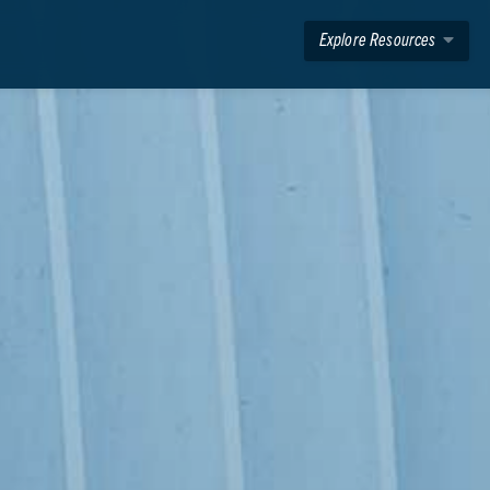
Explore Resources