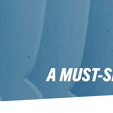
A MUST-S