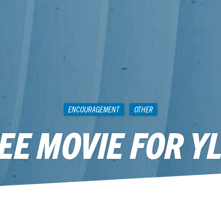
ENCOURAGEMENT
OTHER
EE MOVIE FOR Y
September 14, 2013