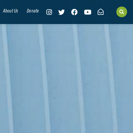
About Us
Donate