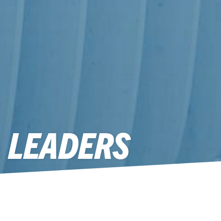
L LEADERS