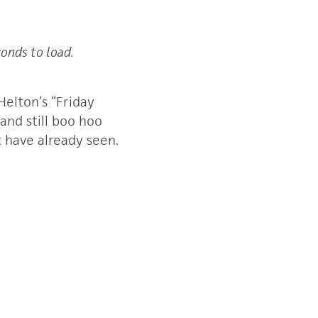
conds to load.
elton’s “Friday
 and still boo hoo
 have already seen.