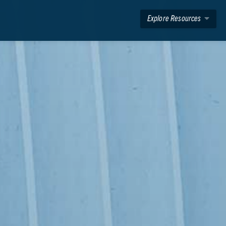
Explore Resources