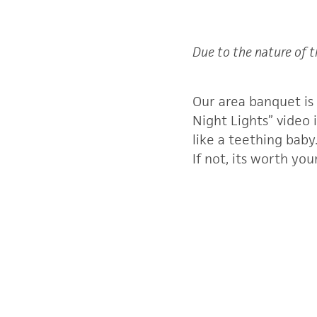
Due to the nature of t
Our area banquet is
Night Lights” video 
like a teething bab
If not, its worth yo