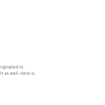
riginated in
 as well. Here is