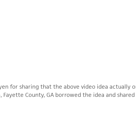
n for sharing that the above video idea actually o
 Fayette County, GA borrowed the idea and shared it