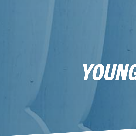
YOUNG