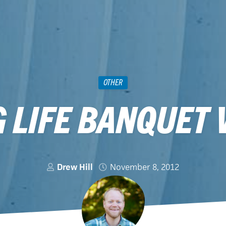
OTHER
 LIFE BANQUET 
Drew Hill
November 8, 2012