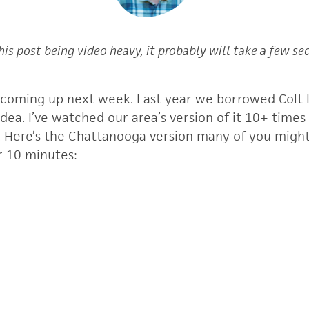
his post being video heavy, it probably will take a few se
 coming up next week. Last year we borrowed Colt H
idea. I’ve watched our area’s version of it 10+ times
y. Here’s the Chattanooga version many of you might
ur 10 minutes: