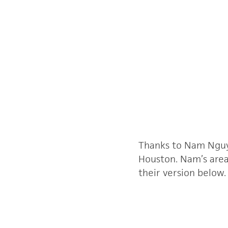
Thanks to Nam Nguye
Houston. Nam’s area,
their version below.