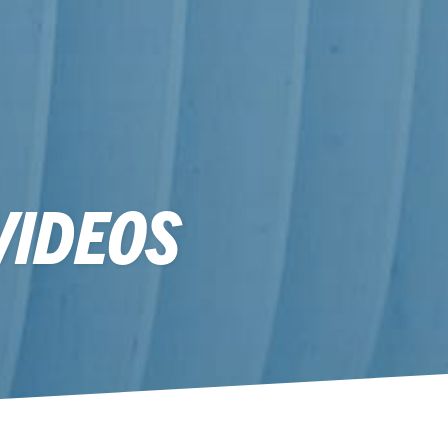
VIDEOS