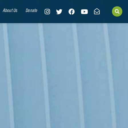
About Us
Donate