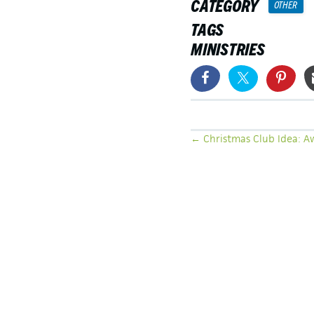
CATEGORY
OTHER
TAGS
MINISTRIES
POSTS
← Christmas Club Idea: A
NAVIGATION
LATEST ARTICLES
SEEING THE UNSEEN