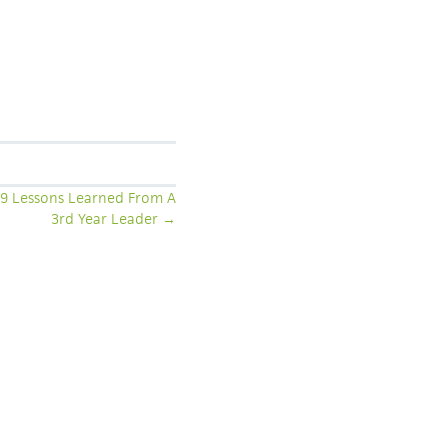
: 9 Lessons Learned From A
3rd Year Leader →
COLLABORATION: HELP