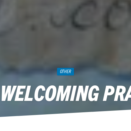
OTHER
 WELCOMING PR
November 19, 2012