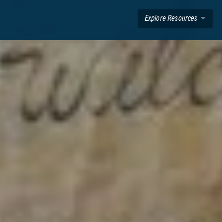
Explore Resources