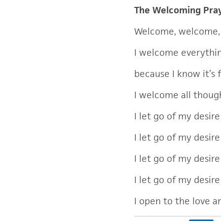
The Welcoming Pra
Welcome, welcome,
I welcome everythi
because I know it’s 
I welcome all though
I let go of my desir
I let go of my desir
I let go of my desire
I let go of my desir
I open to the love 