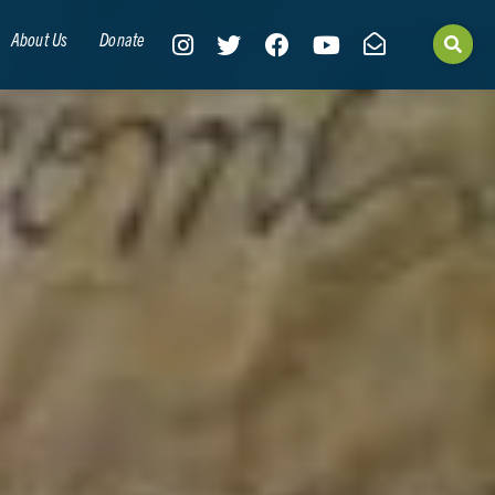
About Us
Donate