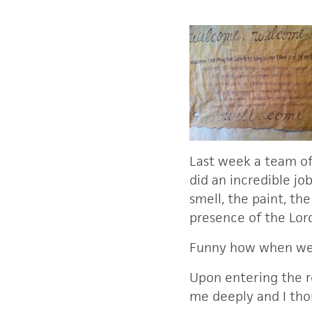
Last week a team of 
did an incredible jo
smell, the paint, th
presence of the Lo
Funny how when we 
Upon entering the r
me deeply and I tho