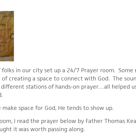
folks in our city set up a 24/7 Prayer room. Some 
b of creating a space to connect with God. The sound
e different stations of hands-on prayer…all helped u
rd.
make space for God, He tends to show up.
oom, I read the prayer below by Father Thomas Kea
ught it was worth passing along.