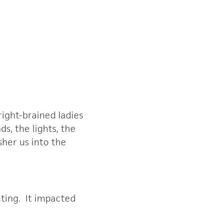
right-brained ladies
s, the lights, the
sher us into the
ting. It impacted