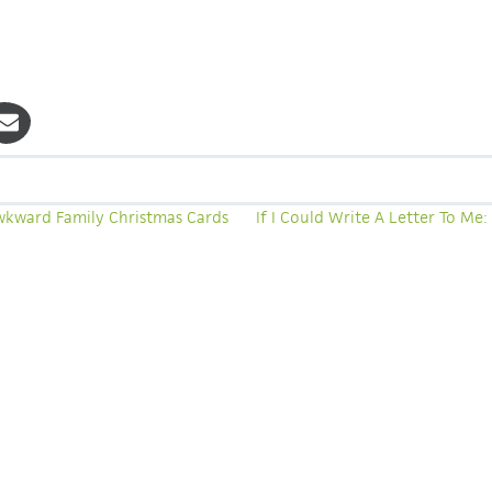
wkward Family Christmas Cards
If I Could Write A Letter To Me
A 40-DAY EXPERIENCE