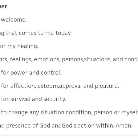
yer
 welcome.
ng that comes to me today
for my healing.
ts, feelings, emotions, persons,situations, and cond
e for power and control.
e for affection, esteem,approval and pleasure.
 for survival and security.
e to change any situation,condition, person or mysel
and presence of God andGod’s action within. Amen.