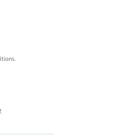
itions.
f.