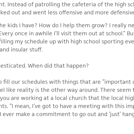
nt.
Instead of patrolling the cafeteria of the high sc
cked out and went less offensive and more defensiv
he kids I have? How do I help them grow? I really 
 Every once in awhile I’ll visit them out at school.” Bu
filling my schedule up with high school sporting ev
and insular stuff.
esticated. When did that happen?
to fill our schedules with things that are “important
el like reality is the other way around. There seem
ou are working at a local church that the local hig
s. “I mean, I’ve got to have a meeting with this i
ever make a commitment to go out and ‘just’ hang