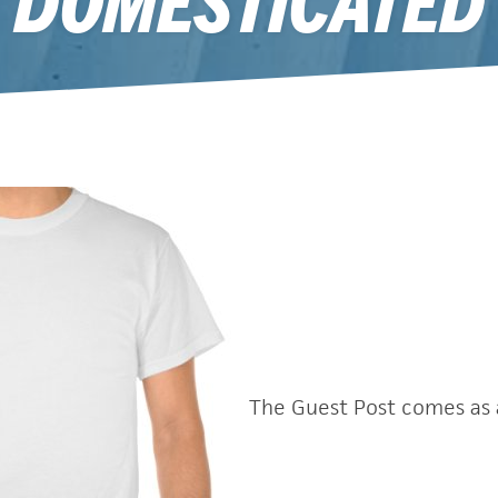
October 31, 2011
The Guest Post comes as 