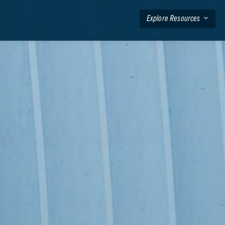
Explore Resources