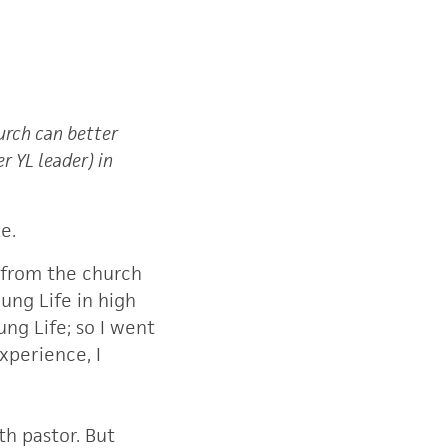
urch can better
r YL leader) in
e.
 from the church
ung Life in high
ng Life; so I went
xperience, I
th pastor. But