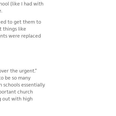
hool (like I had with
e.
need to get them to
t things like
ents were replaced
 over the urgent.”
 to be so many
h schools essentially
mportant church
 out with high