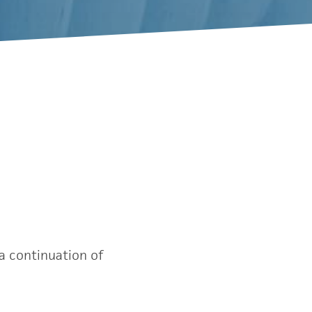
a continuation of