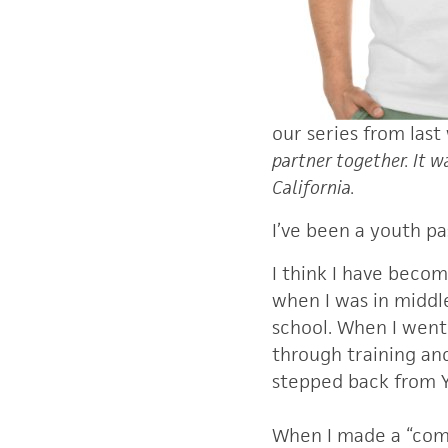
our series from last
partner together. It 
California.
I’ve been a youth pa
I think I have beco
when I was in middle
school. When I went 
through training an
stepped back from Y
When I made a “comeb