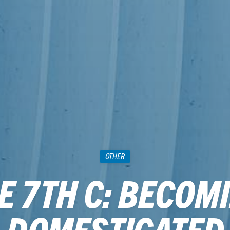
OTHER
E 7TH C: BECOM
DOMESTICATED