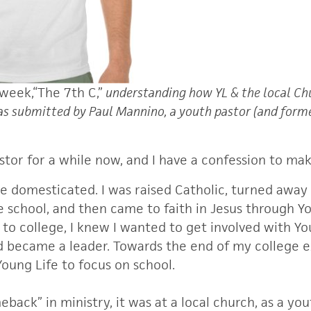
 week,
“The 7th C,”
understanding how YL & the local Ch
was submitted by Paul Mannino, a youth pastor (and forme
stor for a while now, and I have a confession to mak
me domesticated. I was raised Catholic, turned away
 school, and then came to faith in Jesus through Yo
to college, I knew I wanted to get involved with You
d became a leader. Towards the end of my college e
oung Life to focus on school.
ack” in ministry, it was at a local church, as a you