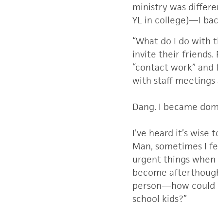
ministry was differe
YL in college)—I ba
“What do I do with t
invite their friends.
“contact work” and 
with staff meetings 
Dang. I became dom
I’ve heard it’s wise 
Man, sometimes I fe
urgent things when y
become afterthought
person—how could I 
school kids?”