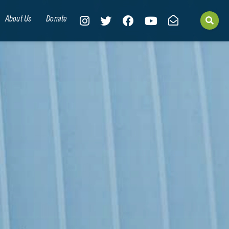
About Us
Donate