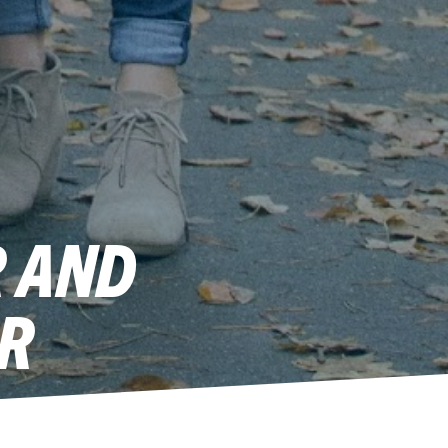
R AND
R