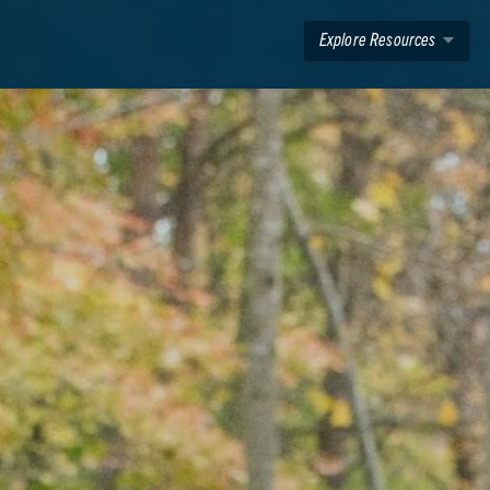
Explore Resources