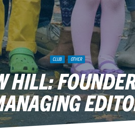
CLUB
OTHER
 HILL: FOUNDE
MANAGING EDITO
December 8, 2010