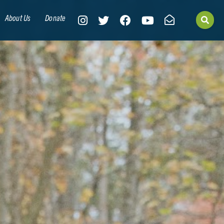
About Us
Donate