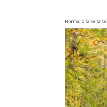
Normal
0
false
false