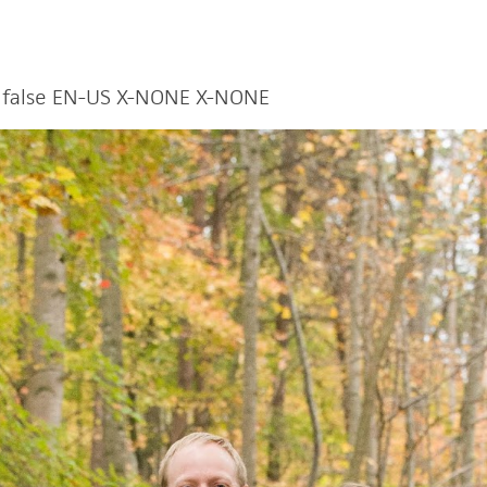
false
EN-US
X-NONE
X-NONE