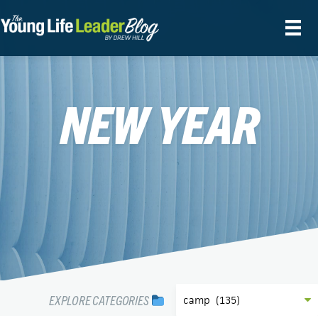
NEW YEAR
EXPLORE CATEGORIES