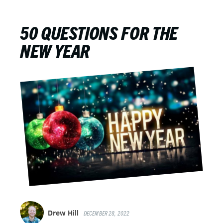
50 QUESTIONS FOR THE
NEW YEAR
Drew Hill
DECEMBER 28, 2022