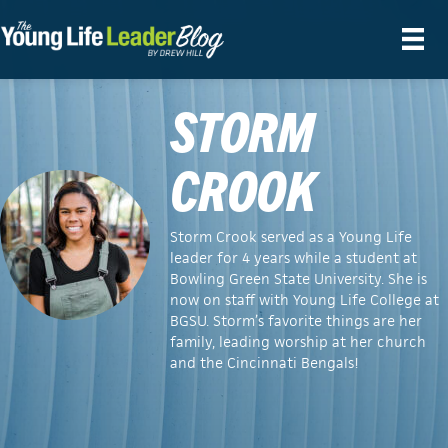
STORM
CROOK
Storm Crook served as a Young Life
leader for 4 years while a student at
Bowling Green State University. She is
now on staff with Young Life College at
BGSU. Storm’s favorite things are her
family, leading worship at her church
and the Cincinnati Bengals!