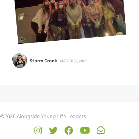
Storm Crook
OCTOBER 20, 2020
©2026 Alongside Young Life Leaders
Instagram
Twitter
Facebook
YouTube
Newsletter