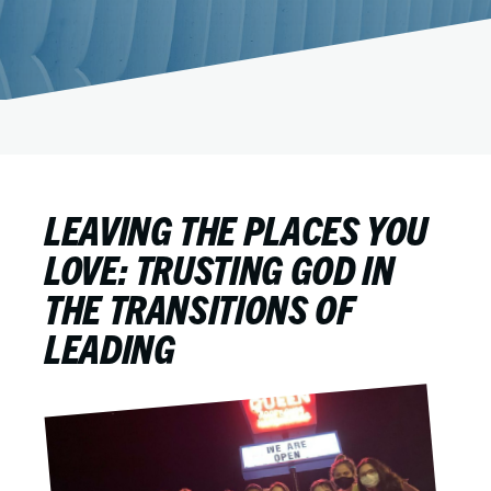
LEAVING THE PLACES YOU
LOVE: TRUSTING GOD IN
THE TRANSITIONS OF
LEADING