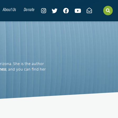
About Us
Donate
rizona. She is the author
ness
, and you can find her