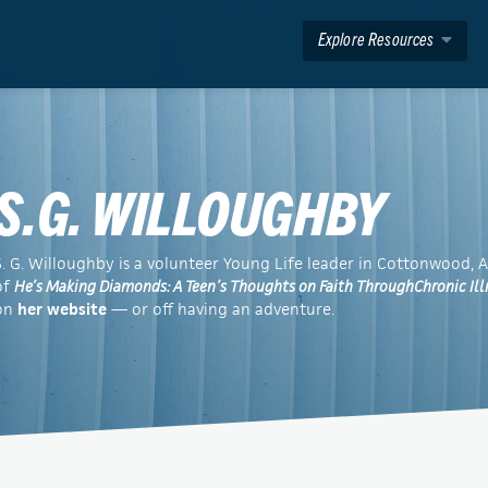
Explore Resources
S.G. WILLOUGHBY
S. G. Willoughby is a volunteer Young Life leader in Cottonwood, A
of
He’s Making Diamonds: A Teen’s Thoughts on Faith ThroughChronic Ill
on
her website
— or off having an adventure.