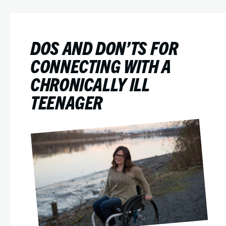
DOS AND DON’TS FOR
CONNECTING WITH A
CHRONICALLY ILL
TEENAGER