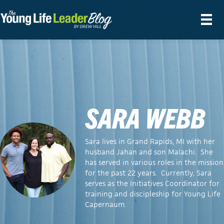
SARA WEBB
Sara lives in Grand Rapids, MI with her
husband Jahan and son Malachi. She
has served in various roles in the mission
for the past 22 years. Currently, Sara
serves as the Initiatives Coordinator for
training and discipleship for Young Life
Capernaum.