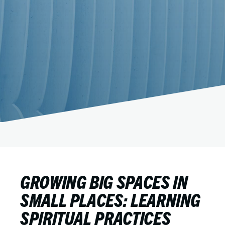
GROWING BIG SPACES IN
SMALL PLACES: LEARNING
SPIRITUAL PRACTICES