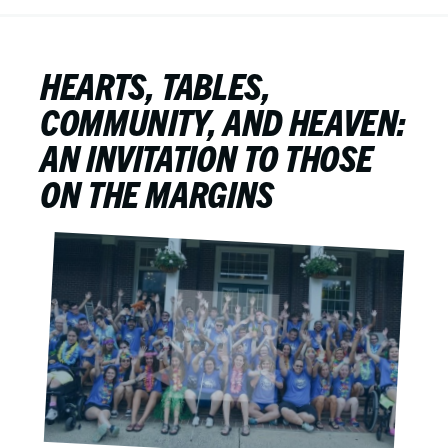
HEARTS, TABLES,
COMMUNITY, AND HEAVEN:
AN INVITATION TO THOSE
ON THE MARGINS