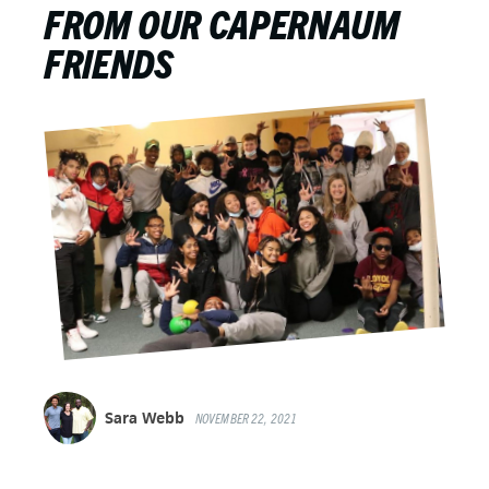
FROM OUR CAPERNAUM
FRIENDS
Sara Webb
NOVEMBER 22, 2021