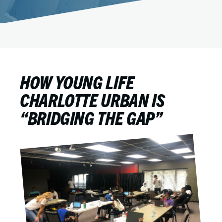
HOW YOUNG LIFE
CHARLOTTE URBAN IS
“BRIDGING THE GAP”