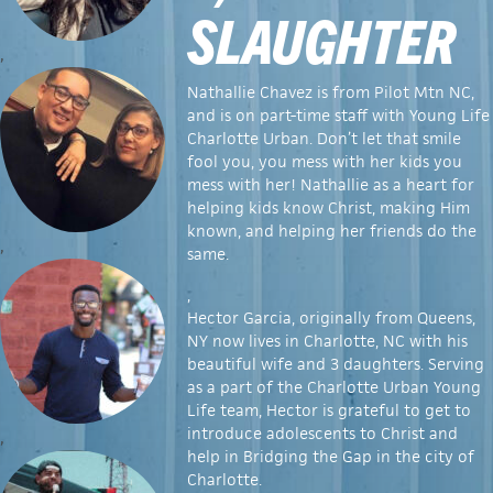
SLAUGHTER
,
Nathallie Chavez is from Pilot Mtn NC,
and is on part-time staff with Young Life
Charlotte Urban. Don’t let that smile
fool you, you mess with her kids you
mess with her! Nathallie as a heart for
helping kids know Christ, making Him
known, and helping her friends do the
,
same.
,
Hector Garcia, originally from Queens,
NY now lives in Charlotte, NC with his
beautiful wife and 3 daughters. Serving
as a part of the Charlotte Urban Young
Life team, Hector is grateful to get to
introduce adolescents to Christ and
,
help in Bridging the Gap in the city of
Charlotte.