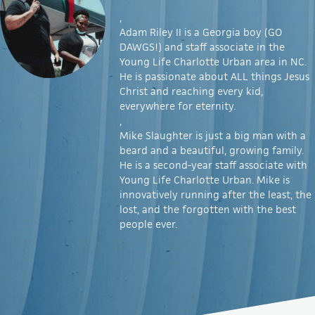
,
Adam Riley II is a Georgia boy (GO
DAWGS!) and staff associate in the
Young Life Charlotte Urban area in NC.
He is passionate about ALL things Jesus
Christ and reaching every kid,
everywhere for eternity.
,
Mike Slaughter is just a big man with a
beard and a beautiful, growing family.
He is a second-year staff associate with
Young Life Charlotte Urban. Mike is
innovatively running after the least, the
lost, and the forgotten with the best
people ever.