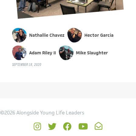
Nathallie Chavez
Hector Garcia
Adam Riley II
Mike Slaughter
SEPTEMBER 18, 2020
©2026 Alongside Young Life Leaders
Instagram
Twitter
Facebook
YouTube
Newsletter