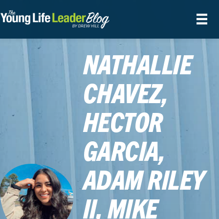
NATHALLIE
CHAVEZ,
HECTOR
GARCIA,
ADAM RILEY
II, MIKE