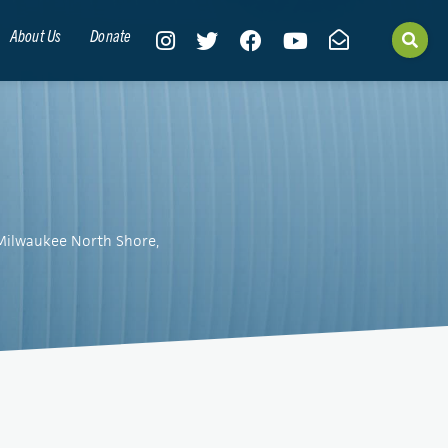
About Us
Donate
 Milwaukee North Shore,