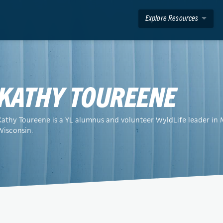
Explore Resources
KATHY TOUREENE
Kathy Toureene is a YL alumnus and volunteer WyldLife leader in
Wisconsin.