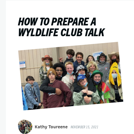
HOW TO PREPARE A
WYLDLIFE CLUB TALK
Kathy Toureene
NOVEMBER 15, 2021