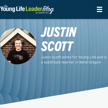
JUSTIN
SCOTT
Justin Scott works for Young Life and is
a substitute teacher in Bend Oregon.