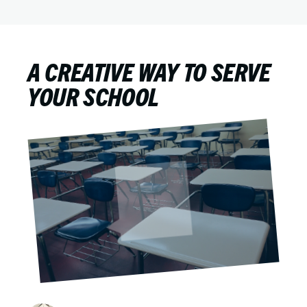
A CREATIVE WAY TO SERVE
YOUR SCHOOL