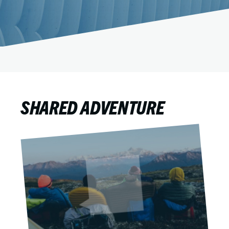
SHARED ADVENTURE