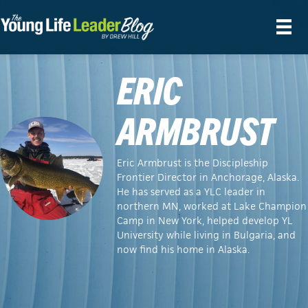
ERIC
ARMBRUST
Eric Armbrust is the Discipleship
Frontier Director in Anchorage, Alaska.
He has served as a YLC leader in
northern MN, worked at Lake Champion
Camp in New York, helped develop YL
University while living in Bulgaria, and
now find his home in Alaska.