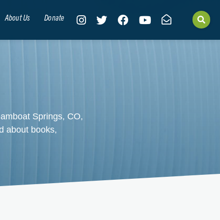
About Us
Donate
teamboat Springs, CO,
d about books,