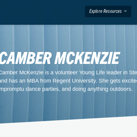
Explore Resources
CAMBER MCKENZIE
Camber McKenzie is a volunteer Young Life leader in S
and has an MBA from Regent University. She gets excite
impromptu dance parties, and doing anything outdoors.