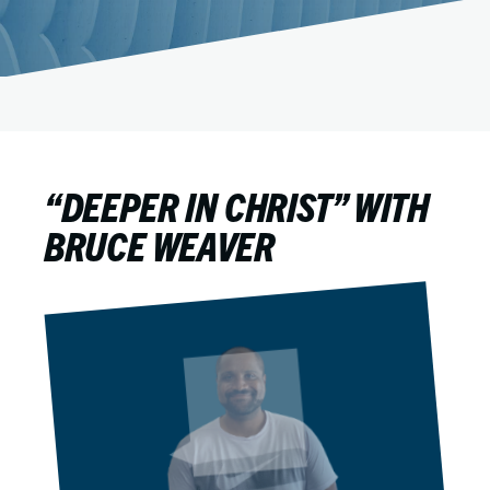
“DEEPER IN CHRIST” WITH
BRUCE WEAVER