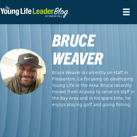
BRUCE
WEAVER
Bruce Weaver is currently on staff in
Pleasanton, Ca focusing on developing
Young Life in the Area. Bruce recently
moved from Arizona to serve on staff in
the Bay Area and in his spare time, he
enjoys playing golf and going fishing.