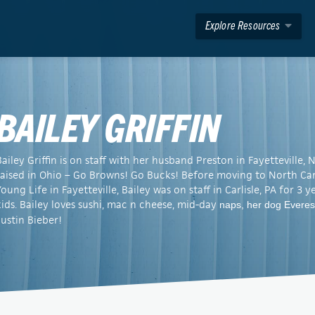
Explore Resources
BAILEY GRIFFIN
Bailey Griffin is on staff with her husband Preston in Fayetteville
raised in Ohio – Go Browns! Go Bucks! Before moving to North Caro
Young Life in Fayetteville, Bailey was on staff in Carlisle, PA for 3 
kids. Bailey loves sushi, mac n cheese, mid-day
naps, her dog Everes
Justin Bieber!