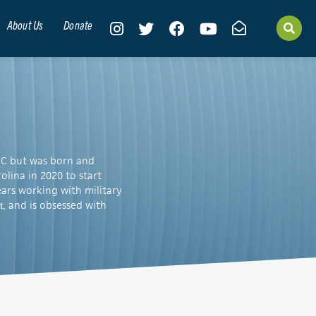
About Us
Donate
, NC but was born and
lina in 2020 to start
years working with military
and is obsessed with
t,