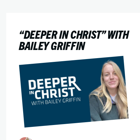
“DEEPER IN CHRIST” WITH
BAILEY GRIFFIN