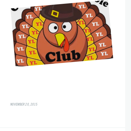
NOVEMBER 20, 2015