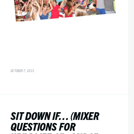
OCTOBER 7, 2015
SIT DOWN IF… (MIXER
QUESTIONS FOR