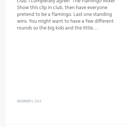
club. I completely agree! The Flamingo Mixer
Show this clip in club, then have everyone
pretend to be a flamingo. Last one standing
wins. You might want to have a few different
rounds so the big kids and the little…
DECEMBER 5, 2015