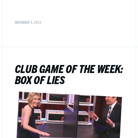
NOVEMBER 5, 2015
CLUB GAME OF THE WEEK:
BOX OF LIES