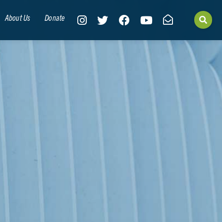
About Us
Donate