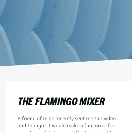
THE FLAMINGO MIXER
A friend of mine recently sent me this video
and thought it would make a fun mixer for