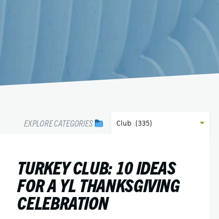
EXPLORE CATEGORIES
TURKEY CLUB: 10 IDEAS
FOR A YL THANKSGIVING
CELEBRATION