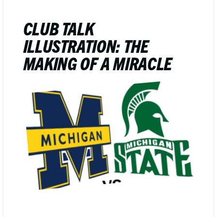
CLUB TALK
ILLUSTRATION: THE
MAKING OF A MIRACLE