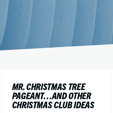
MR. CHRISTMAS TREE
PAGEANT…AND OTHER
CHRISTMAS CLUB IDEAS