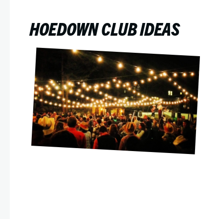
HOEDOWN CLUB IDEAS