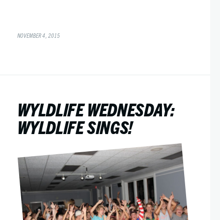
NOVEMBER 4, 2015
WYLDLIFE WEDNESDAY:
WYLDLIFE SINGS!