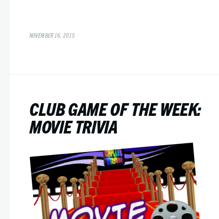
NOVEMBER 16, 2015
CLUB GAME OF THE WEEK:
MOVIE TRIVIA