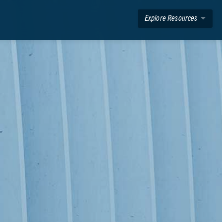
Explore Resources