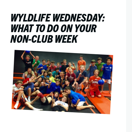
WYLDLIFE WEDNESDAY:
WHAT TO DO ON YOUR
NON-CLUB WEEK