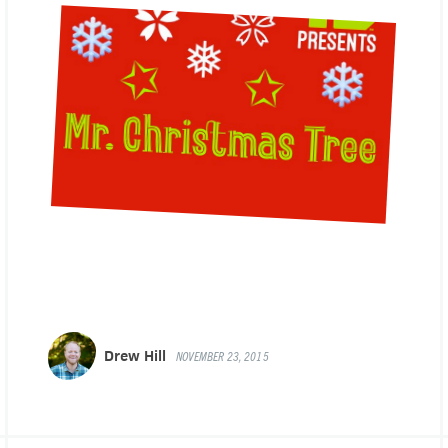
Drew Hill
NOVEMBER 23, 2015