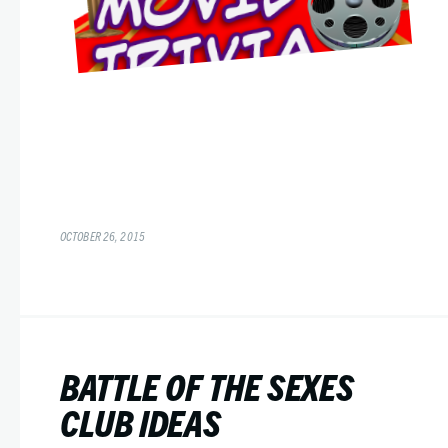
OCTOBER 26, 2015
BATTLE OF THE SEXES
CLUB IDEAS