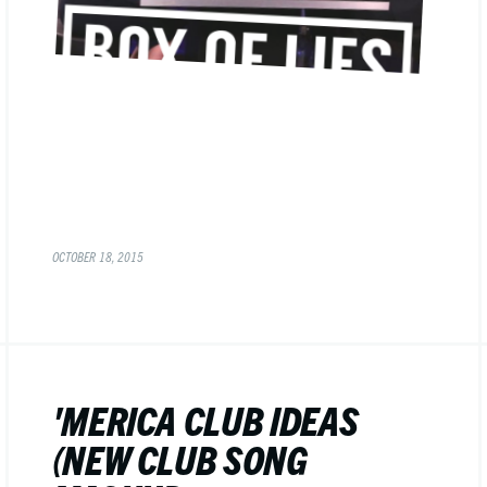
OCTOBER 18, 2015
'MERICA CLUB IDEAS
(NEW CLUB SONG