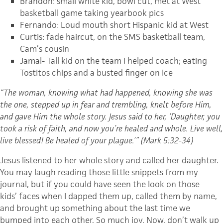
Brandon: small white kid, bowl cut, met at West
basketball game taking yearbook pics
Fernando: Loud mouth short Hispanic kid at West
Curtis: fade haircut, on the SMS basketball team,
Cam’s cousin
Jamal- Tall kid on the team I helped coach; eating
Tostitos chips and a busted finger on ice
“The woman, knowing what had happened, knowing she was
the one, stepped up in fear and trembling, knelt before Him,
and gave Him the whole story. Jesus said to her, ‘Daughter, you
took a risk of faith, and now you’re healed and whole. Live well,
live blessed! Be healed of your plague.’” (Mark 5:32-34)
Jesus listened to her whole story and called her daughter.
You may laugh reading those little snippets from my
journal, but if you could have seen the look on those
kids’ faces when I dapped them up, called them by name,
and brought up something about the last time we
bumped into each other. So much joy. Now, don’t walk up