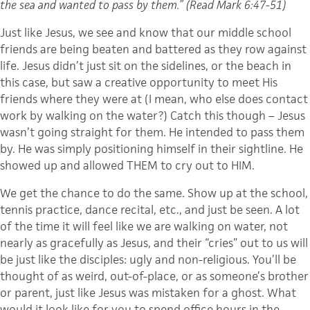
the sea and wanted to pass by them.” (Read Mark 6:47-51)
Just like Jesus, we see and know that our middle school
friends are being beaten and battered as they row against
life. Jesus didn’t just sit on the sidelines, or the beach in
this case, but saw a creative opportunity to meet His
friends where they were at (I mean, who else does contact
work by walking on the water?) Catch this though – Jesus
wasn’t going straight for them. He intended to pass them
by. He was simply positioning himself in their sightline. He
showed up and allowed THEM to cry out to HIM.
We get the chance to do the same. Show up at the school,
tennis practice, dance recital, etc., and just be seen. A lot
of the time it will feel like we are walking on water, not
nearly as gracefully as Jesus, and their “cries” out to us will
be just like the disciples: ugly and non-religious. You’ll be
thought of as weird, out-of-place, or as someone’s brother
or parent, just like Jesus was mistaken for a ghost. What
would it look like for you to spend office hours in the