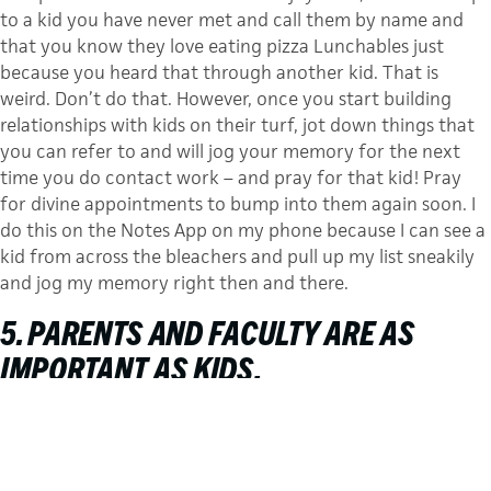
to a kid you have never met and call them by name and
that you know they love eating pizza Lunchables just
because you heard that through another kid. That is
weird. Don’t do that. However, once you start building
relationships with kids on their turf, jot down things that
you can refer to and will jog your memory for the next
time you do contact work – and pray for that kid! Pray
for divine appointments to bump into them again soon. I
do this on the Notes App on my phone because I can see a
kid from across the bleachers and pull up my list sneakily
and jog my memory right then and there.
5. PARENTS AND FACULTY ARE AS
IMPORTANT AS KIDS.
Jesus wasn’t shy around any person. He would sit and talk
with little kids, enter the house of a twelve-year-old, and
dine with tax collectors, soldiers, and teachers. We can
take a page out of Jesus’ book and have divine confidence