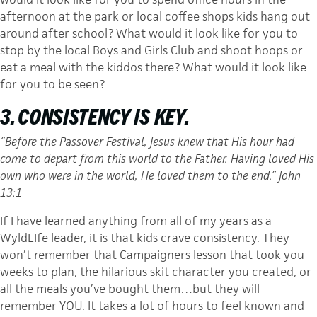
afternoon at the park or local coffee shops kids hang out
around after school? What would it look like for you to
stop by the local Boys and Girls Club and shoot hoops or
eat a meal with the kiddos there? What would it look like
for you to be seen?
3. CONSISTENCY IS KEY.
“Before the Passover Festival, Jesus knew that His hour had
come to depart from this world to the Father. Having loved His
own who were in the world, He loved them to the end.” John
13:1
If I have learned anything from all of my years as a
WyldLIfe leader, it is that kids crave consistency. They
won’t remember that Campaigners lesson that took you
weeks to plan, the hilarious skit character you created, or
all the meals you’ve bought them…but they will
remember YOU. It takes a lot of hours to feel known and