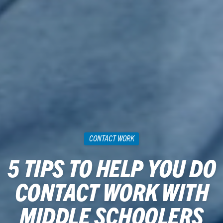
CONTACT WORK
5 TIPS TO HELP YOU DO
CONTACT WORK WITH
MIDDLE SCHOOLERS