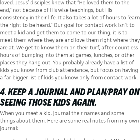
loved. Jesus’ disciples knew that “He loved them to the
end,” not because of His wise teachings, but His
consistency in their life. It also takes a lot of hours to “earn
the right to be heard.” Our goal for contact work isn’t to
meet a kid and get them to come to our thing, it is to
meet them where they are and love them right where they
are at. We get to know them on their turf, after countless
hours of bumping into them at games, lunches, or other
places they hang out. You probably already have a list of
kids you know from club attendance, but focus on having
a far bigger list of kids you know only from contact work.
4. KEEP A JOURNAL AND PLAN/PRAY ON
SEEING THOSE KIDS AGAIN.
When you meet a kid, journal their names and some
things about them. Here are some real notes from my own
journal: