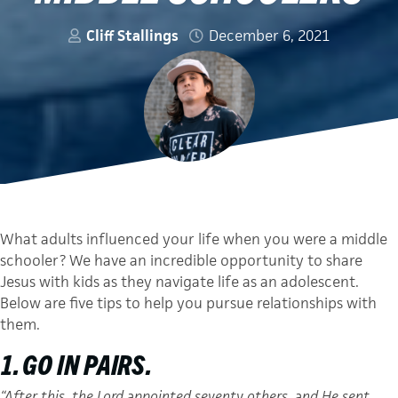
Cliff Stallings
December 6, 2021
What adults influenced your life when you were a middle
schooler? We have an incredible opportunity to share
Jesus with kids as they navigate life as an adolescent.
Below are five tips to help you pursue relationships with
them.
1. GO IN PAIRS.
“After this, the Lord appointed seventy others, and He sent