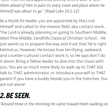
them ahead of Him in pairs to every town and place where He
Himself was about to go.” (Read Luke 10:1-12)
As a WyldLife leader, you are appointed by the Lord
Himself and called to the mission field, aka contact work.
The Lord is already planning on going to Southern Middle,
West Pine Middle, Sandhills Classical Christian School…He
just wants us to prepare the way and trust that He is right
behind us. However, He knows how terrifying, awkward,
and counter-cultural contact work is, so He says don’t do
it alone. Bring a fellow leader to dive into the chaos with
you. You are so much more likely to walk up to THAT kid,
talk to THAT administrator, or introduce yourself to THAT
parent if you have a buddy beside you in the trenches. You
are not alone!
2. BE SEEN.
“Around three in the morning He came toward them walking on