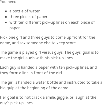
You need:
a bottle of water
three pieces of paper
with ten different pick-up lines on each piece of
paper.
Pick one girl and three guys to come up front for the
game, and ask someone else to keep score.
The game is played girl versus guys. The guys’ goal is to
make the girl laugh with his pick-up lines.
Each guy is handed a paper with ten pick-up lines, and
they form a line in front of the girl.
The girl is handed a water bottle and instructed to take a
big gulp at the beginning of the game.
Her goal is to not crack a smile, giggle, or laugh at the
guy’s pick-up lines.