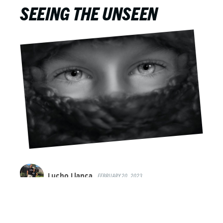
SEEING THE UNSEEN
Lucho Llanca
FEBRUARY 20, 2023