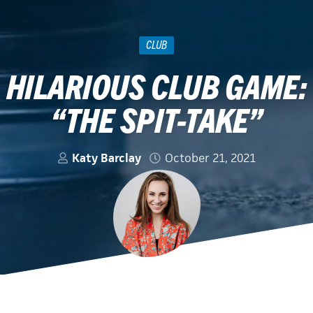
CLUB
HILARIOUS CLUB GAME:
“THE SPIT-TAKE”
Katy Barclay
October 21, 2021