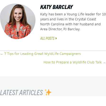
KATY BARCLAY
Katy has been a Young Life leader for 10
years and lives in the Crystal Coast
North Carolina with her husband and
Area Director, PJ Barclay.
ALL POSTS
POSTS
← 7 Tips for Leading Great WyldLife Campaigners
NAVIGATION
How to Prepare a Wyldlife Club Talk →
LATEST ARTICLES