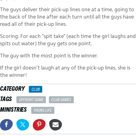
The guys deliver their pick-up lines one at a time, going to
the back of the line after each turn until all the guys have
read all of their pick-up lines.
Scoring: For each “spit take” (each time the girl laughs and
spits out water) the guy gets one point.
The guy with the most point is the winner.
If the girl doesn’t laugh at any of the pick-up lines, she is
the winner!
CATEGORY
CLUB
TAGS
UPFRONT GAME
CLUB GAMES
MINISTRIES
YOUNG LIFE