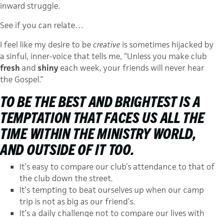
inward struggle.
See if you can relate…
I feel like my desire to be
creative
is sometimes hijacked by
a sinful, inner-voice that tells me, “Unless you make club
fresh
and
shiny
each week, your friends will never hear
the Gospel.”
TO BE THE
BEST
AND
BRIGHTEST
IS A
TEMPTATION THAT FACES US ALL THE
TIME WITHIN THE MINISTRY WORLD,
AND OUTSIDE OF IT TOO.
It’s easy to compare our club’s attendance to that of
the club down the street.
It’s tempting to beat ourselves up when our camp
trip is not as big as our friend’s.
It’s a daily challenge not to compare our lives with