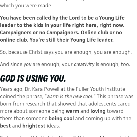
which you were made.
You have been called by the Lord to be a Young Life
leader to the kids in your life right here, right now.
Campaigners or no Campaigners. Online club or no
online club. You’re still their Young Life leader.
So, because Christ says you are enough, you are enough.
And since
you
are enough, your
creativity
is enough, too.
GOD IS USING YOU.
Years ago, Dr. Kara Powell at the Fuller Youth Institute
coined the phrase, “
warm is the new cool.
” This phrase was
born from research that showed that adolescents cared
more about someone being
warm
and
loving
toward
them than someone
being
cool
and coming up with the
best
and
brightest
ideas.