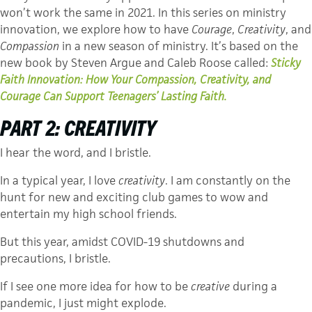
won’t work the same in 2021. In this series on ministry
innovation, we explore how to have
Courage
,
Creativity
, and
Compassion
in a new season of ministry. It’s based on the
new book by Steven Argue and Caleb Roose called:
Sticky
Faith Innovation: How Your Compassion, Creativity, and
Courage Can Support Teenagers’ Lasting Faith.
PART 2:
CREATIVITY
I hear the word, and I bristle.
In a typical year, I love
creativity
. I am constantly on the
hunt for new and exciting club games to wow and
entertain my high school friends.
But this year, amidst COVID-19 shutdowns and
precautions, I bristle.
If I see one more idea for how to be
creative
during a
pandemic, I just might explode.