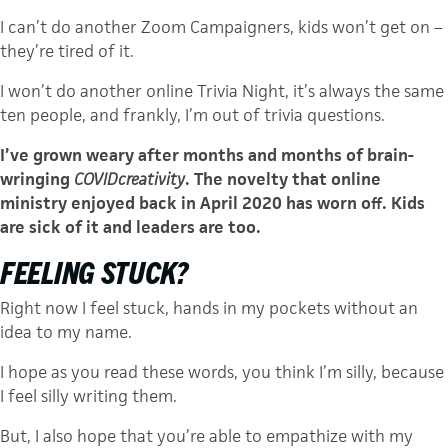
I can’t do another Zoom Campaigners, kids won’t get on –
they’re tired of it.
I won’t do another online Trivia Night, it’s always the same
ten people, and frankly, I’m out of trivia questions.
I’ve grown weary after months and months of brain-
wringing
COVIDcreativity
. The novelty that online
ministry enjoyed back in April 2020 has worn off. Kids
are sick of it and leaders are too.
FEELING STUCK?
Right now I feel stuck, hands in my pockets without an
idea to my name.
I hope as you read these words, you think I’m silly, because
I feel silly writing them.
But, I also hope that you’re able to empathize with my