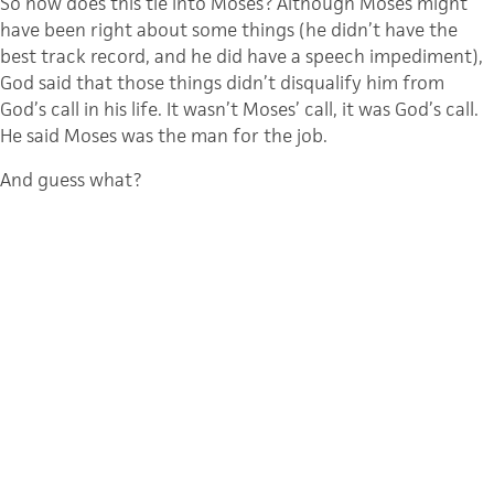
So how does this tie into Moses? Although Moses might
have been right about some things (he didn’t have the
best track record, and he did have a speech impediment),
God said that those things didn’t disqualify him from
God’s call in his life. It wasn’t Moses’ call, it was God’s call.
He said Moses was the man for the job.
And guess what?
Moses stepped up to the plate and crushed it; he knocked
it out of the park. Yes, there were bumps along the way,
but God was faithful to the calling he placed on Moses’
life, and God used Moses to accomplish his will on Earth.
The bottom line: If God can use Moses, he can use you
too.
Just as God called Moses in Moses’ day, he has also called
you in yours.
Whether the pandemic has you feeling energized or