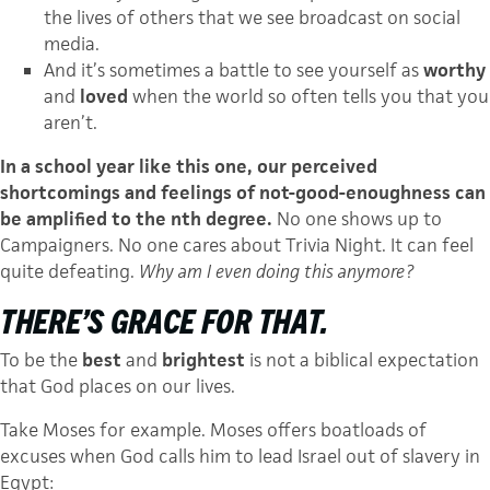
the lives of others that we see broadcast on social
media.
And it’s sometimes a battle to see yourself as
worthy
and
loved
when the world so often tells you that you
aren’t.
In a school year like this one, our perceived
shortcomings and feelings of not-good-enoughness can
be amplified to the nth degree.
No one shows up to
Campaigners. No one cares about Trivia Night. It can feel
quite defeating.
Why am I even doing this anymore?
THERE’S GRACE FOR THAT.
To be the
best
and
brightest
is not a biblical expectation
that God places on our lives.
Take Moses for example. Moses offers boatloads of
excuses when God calls him to lead Israel out of slavery in
Egypt: