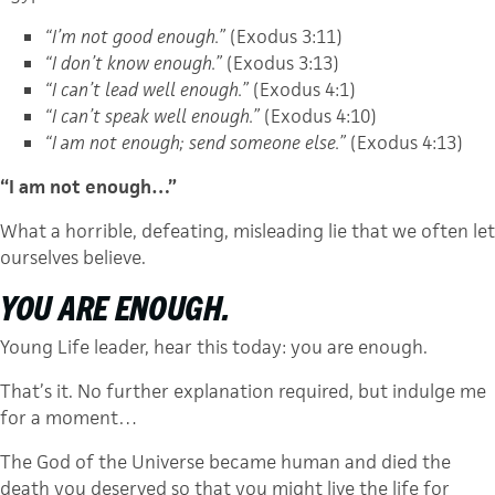
“I’m not good enough.”
(Exodus 3:11)
“I don’t know enough.”
(Exodus 3:13)
“I can’t lead well enough.”
(Exodus 4:1)
“I can’t speak well enough.”
(Exodus 4:10)
“I am not enough; send someone else.”
(Exodus 4:13)
“I am not enough…”
What a horrible, defeating, misleading lie that we often let
ourselves believe.
YOU ARE ENOUGH.
Young Life leader, hear this today: you are enough.
That’s it. No further explanation required, but indulge me
for a moment…
The God of the Universe became human and died the
death you deserved so that you might live the life for