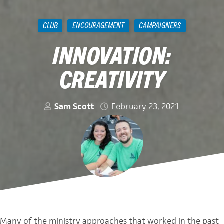
CLUB
ENCOURAGEMENT
CAMPAIGNERS
INNOVATION:
CREATIVITY
Sam Scott
February 23, 2021
Many of the ministry approaches that worked in the past