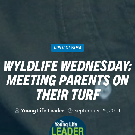
CONTACT WORK
WYLDLIFE WEDNESDAY:
MEETING PARENTS ON
THEIR TURF
Young Life Leader
September 25, 2019