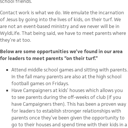
school friends.
Contact work is what we do. We emulate the incarnation
of Jesus by going into the lives of kids, on their turf. We
are not an event-based ministry and we never will be in
WyldLife. That being said, we have to meet parents where
they’re at too.
Below are some opportunities we’ve found in our area
for leaders to meet parents “on their turf.”
Attend middle school games and sitting with parents.
In the fall many parents are also at the high school
football games on Fridays.
Have Campaigners at kids’ houses which allows you
to see parents during the off-weeks of club (if you
have Campaigners then). This has been a proven way
for leaders to establish stronger relationships with
parents once they’ve been given the opportunity to
go to their houses and spend time with their kids in a