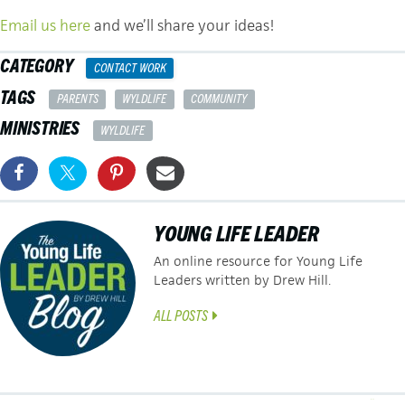
Email us here
and we’ll share your ideas!
CATEGORY
CONTACT WORK
TAGS
PARENTS
WYLDLIFE
COMMUNITY
MINISTRIES
WYLDLIFE
YOUNG LIFE LEADER
An online resource for Young Life
Leaders written by Drew Hill.
ALL POSTS
← Navigating Leader Territorialism and The Problem of “My” Kids