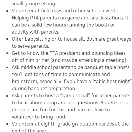
small group setting.
Volunteer at field days and other school events.
Helping PTA parents run game and snack stations. It
can be a solid few hours running the booth or
activity with parents.
Offer babysitting or to house sit. Both are great ways
to serve parents.
Get to know the PTA president and bouncing ideas
off of him or her (and maybe attending a meeting).
Ask middle school parents to be banquet table hosts.
You’ll get tons of time to communicate and
brainstorm, especially if you have a “table host night”
during banquet preparation.
Ask parents to host a “camp social” for other parents
to hear about camp and ask questions. Appetizers or
desserts are fun for this and parents love to
volunteer to bring food.
Volunteer at eighth-grade graduation parties at the
end of the year.