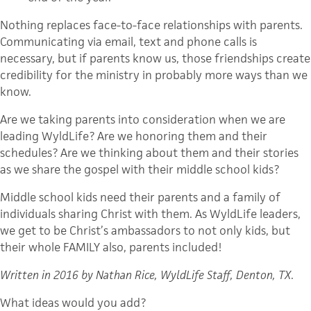
Nothing replaces face-to-face relationships with parents.
Communicating via email, text and phone calls is
necessary, but if parents know us, those friendships create
credibility for the ministry in probably more ways than we
know.
Are we taking parents into consideration when we are
leading WyldLife? Are we honoring them and their
schedules? Are we thinking about them and their stories
as we share the gospel with their middle school kids?
Middle school kids need their parents and a family of
individuals sharing Christ with them. As WyldLife leaders,
we get to be Christ’s ambassadors to not only kids, but
their whole FAMILY also, parents included!
Written in 2016 by Nathan Rice, WyldLife Staff, Denton, TX
.
What ideas would you add?