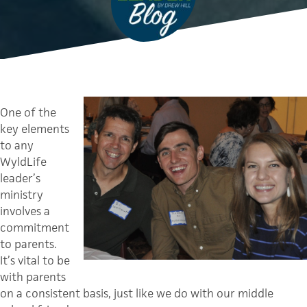
One of the
key elements
to any
WyldLife
leader’s
ministry
involves a
commitment
to parents.
It’s vital to be
with parents
on a consistent basis, just like we do with our middle