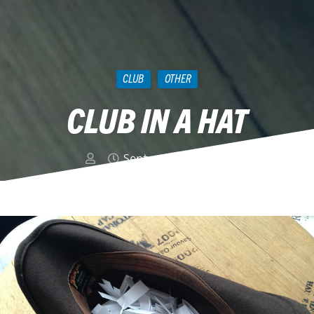
CLUB
OTHER
CLUB IN A HAT
September 13, 2018