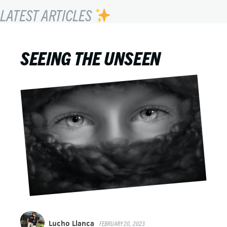
LATEST ARTICLES
SEEING THE UNSEEN
Lucho Llanca
FEBRUARY 20, 2023