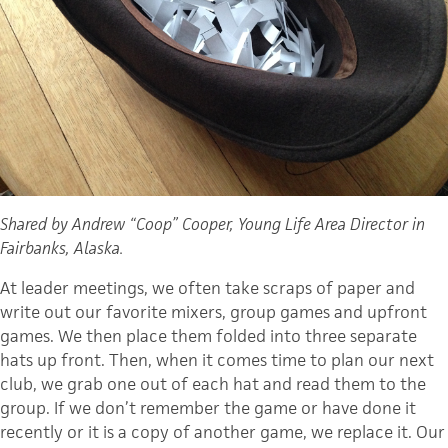
Shared by Andrew “Coop” Cooper, Young Life Area Director in
Fairbanks, Alaska.
At leader meetings, we often take scraps of paper and
write out our favorite mixers, group games and upfront
games. We then place them folded into three separate
hats up front. Then, when it comes time to plan our next
club, we grab one out of each hat and read them to the
group. If we don’t remember the game or have done it
recently or it is a copy of another game, we replace it. Our