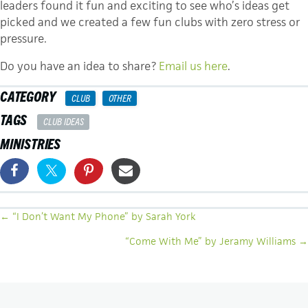
leaders found it fun and exciting to see who’s ideas get
picked and we created a few fun clubs with zero stress or
pressure.
Do you have an idea to share?
Email us here
.
CATEGORY
CLUB
OTHER
TAGS
CLUB IDEAS
MINISTRIES
POSTS
← “I Don’t Want My Phone” by Sarah York
NAVIGATION
“Come With Me” by Jeramy Williams →