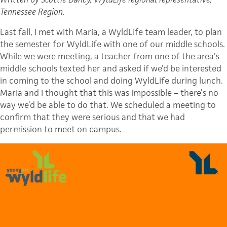
Tennessee Region.
Last fall, I met with Maria, a WyldLife team leader, to plan
the semester for WyldLife with one of our middle schools.
While we were meeting, a teacher from one of the area’s
middle schools texted her and asked if we’d be interested
in coming to the school and doing WyldLife during lunch.
Maria and I thought that this was impossible – there’s no
way we’d be able to do that. We scheduled a meeting to
confirm that they were serious and that we had
permission to meet on campus.