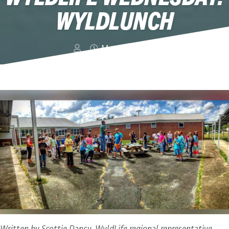
WYLDLUNCH
March 2, 2016
Written by Scottie Dancy, WyldLife regional representative,