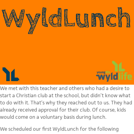
We met with this teacher and others who had a desire to
start a Christian club at the school, but didn’t know what
to do with it. That’s why they reached out to us. They had
already received approval for their club. Of course, kids
would come on a voluntary basis during lunch.
We scheduled our first WyldLunch for the following