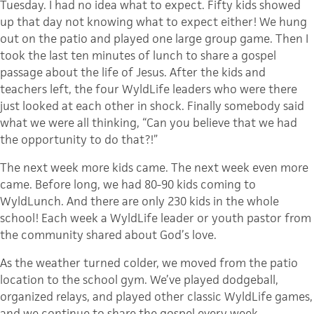
Tuesday. I had no idea what to expect. Fifty kids showed
up that day not knowing what to expect either! We hung
out on the patio and played one large group game. Then I
took the last ten minutes of lunch to share a gospel
passage about the life of Jesus. After the kids and
teachers left, the four WyldLife leaders who were there
just looked at each other in shock. Finally somebody said
what we were all thinking, “Can you believe that we had
the opportunity to do that?!”
The next week more kids came. The next week even more
came. Before long, we had 80-90 kids coming to
WyldLunch. And there are only 230 kids in the whole
school! Each week a WyldLife leader or youth pastor from
the community shared about God’s love.
As the weather turned colder, we moved from the patio
location to the school gym. We’ve played dodgeball,
organized relays, and played other classic WyldLife games,
and we continue to share the gospel every week.