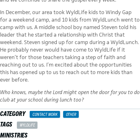
In December, our area took WyldLife kids to Windy Gap
for a weekend camp, and 10 kids from WyldLunch went to
camp with us. A middle school boy named Steven told his
leader that he started a relationship with Christ that
weekend. Steven signed up for camp during a WyldLunch.
He probably never would have come to WyldLife if it
weren’t for those teachers taking a step of faith and
reaching out to us. I’m excited about the opportunities
this has opened up to us to reach out to more kids than
ever before.
Who knows, maybe the Lord might open the door for you to do
club at your school during lunch too?
CATEGORY
CONTACT WORK
OTHER
TAGS
WYLDLIFE
MINISTRIES