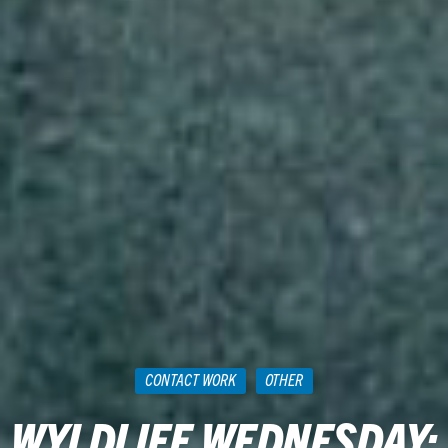
CONTACT WORK
OTHER
WYLDLIFE WEDNESDAY: