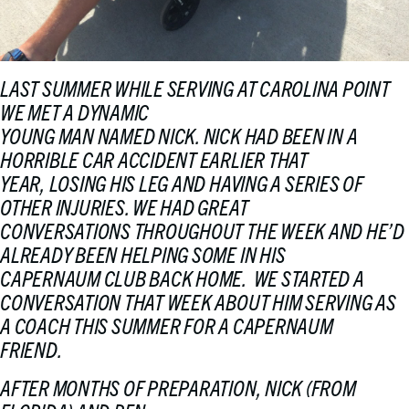
LAST SUMMER WHILE SERVING AT CAROLINA POINT
WE MET A DYNAMIC
YOUNG MAN NAMED NICK. NICK HAD BEEN IN A
HORRIBLE CAR ACCIDENT EARLIER THAT
YEAR, LOSING HIS LEG AND HAVING A SERIES OF
OTHER INJURIES. WE HAD GREAT
CONVERSATIONS THROUGHOUT THE WEEK AND HE’D
ALREADY BEEN HELPING SOME IN HIS
CAPERNAUM CLUB BACK HOME. WE STARTED A
CONVERSATION THAT WEEK ABOUT HIM SERVING AS
A COACH THIS SUMMER FOR A CAPERNAUM
FRIEND.
AFTER MONTHS OF PREPARATION, NICK (FROM