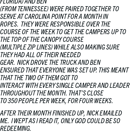
FLORIDA) AND BEN
(FROM TENNESSEE) WERE PAIRED TOGETHER TO
SERVE AT CAROLINA POINT FOR A MONTH IN
ROPES. THEY WERE RESPONSIBLE OVER THE
COURSE OF THE WEEK TO GET THE CAMPERS UP TO
THE TOP OF THE CANOPY COURSE
(MULTIPLE ZIP LINES) WHILE ALSO MAKING SURE
THEY HAD ALL OF THEIR NEEDED
GEAR. NICK DROVE THE TRUCK AND BEN
ENSURED THAT EVERYONE WAS SET UP. THIS MEANT
THAT THE TWO OF THEM GOT TO
INTERACT WITH EVERY SINGLE CAMPER AND LEADER
THROUGHOUT THE MONTH. THAT’S CLOSE
TO 350 PEOPLE PER WEEK, FOR FOUR WEEKS.
AFTER THEIR MONTH FINISHED UP, NICK EMAILED
ME. I WEPT AS I READ IT, ONLY GOD COULD BE SO
REDEEMING.