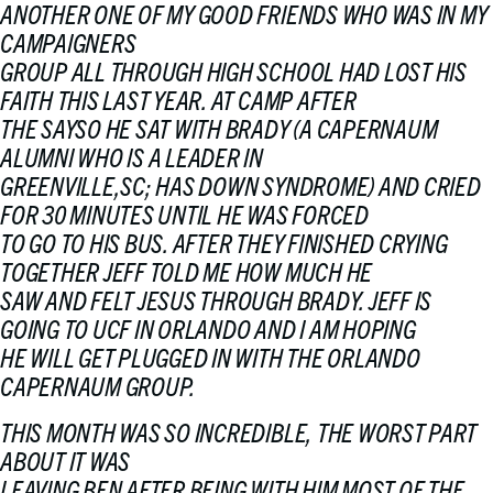
ANOTHER ONE OF MY GOOD FRIENDS WHO WAS IN MY
CAMPAIGNERS
GROUP ALL THROUGH HIGH SCHOOL HAD LOST HIS
FAITH THIS LAST YEAR. AT CAMP AFTER
THE SAYSO HE SAT WITH BRADY (A CAPERNAUM
ALUMNI WHO IS A LEADER IN
GREENVILLE,SC; HAS DOWN SYNDROME) AND CRIED
FOR 30 MINUTES UNTIL HE WAS FORCED
TO GO TO HIS BUS. AFTER THEY FINISHED CRYING
TOGETHER JEFF TOLD ME HOW MUCH HE
SAW AND FELT JESUS THROUGH BRADY. JEFF IS
GOING TO UCF IN ORLANDO AND I AM HOPING
HE WILL GET PLUGGED IN WITH THE ORLANDO
CAPERNAUM GROUP.
THIS MONTH WAS SO INCREDIBLE, THE WORST PART
ABOUT IT WAS
LEAVING BEN AFTER BEING WITH HIM MOST OF THE