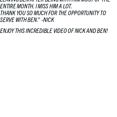
ENTIRE MONTH. I MISS HIM A LOT.
THANK YOU SO MUCH FOR THE OPPORTUNITY TO
SERVE WITH BEN
.” -NICK
ENJOY THIS INCREDIBLE VIDEO OF NICK AND BEN!