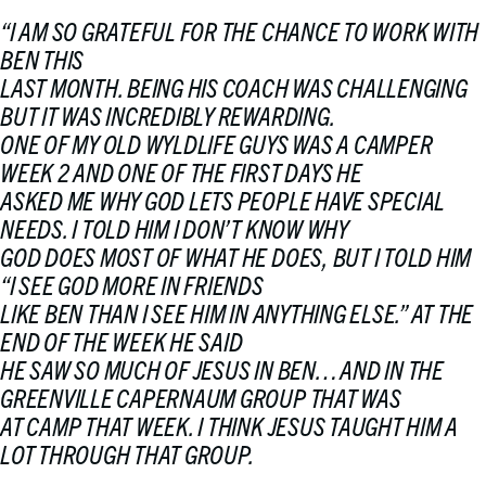
“
I AM SO GRATEFUL FOR THE CHANCE TO WORK WITH
BEN THIS
LAST MONTH. BEING HIS COACH WAS CHALLENGING
BUT IT WAS INCREDIBLY REWARDING.
ONE OF MY OLD WYLDLIFE GUYS WAS A CAMPER
WEEK 2 AND ONE OF THE FIRST DAYS HE
ASKED ME WHY GOD LETS PEOPLE HAVE SPECIAL
NEEDS. I TOLD HIM I DON’T KNOW WHY
GOD DOES MOST OF WHAT HE DOES, BUT I TOLD HIM
“I SEE GOD MORE IN FRIENDS
LIKE BEN THAN I SEE HIM IN ANYTHING ELSE.” AT THE
END OF THE WEEK HE SAID
HE SAW SO MUCH OF JESUS IN BEN… AND IN THE
GREENVILLE CAPERNAUM GROUP THAT WAS
AT CAMP THAT WEEK. I THINK JESUS TAUGHT HIM A
LOT THROUGH THAT GROUP.