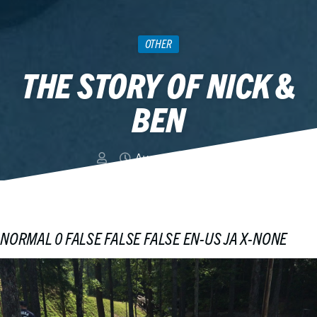
OTHER
THE STORY OF NICK &
BEN
August 10, 2015
NORMAL
0
FALSE
FALSE
FALSE
EN-US
JA
X-NONE