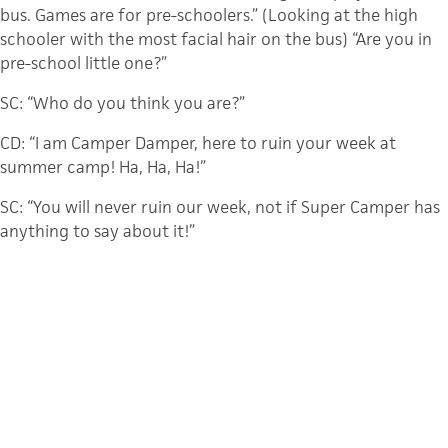
bus. Games are for pre-schoolers.” (Looking at the high
schooler with the most facial hair on the bus) “Are you in
pre-school little one?”
SC: “Who do you think you are?”
CD: “I am Camper Damper, here to ruin your week at
summer camp! Ha, Ha, Ha!”
SC: “You will never ruin our week, not if Super Camper has
anything to say about it!”
LC: “Yeah, you tell him Super Camper!”
CD: “What are you going to do about it, silly man with the
cape on?”
SC: “You don’t want to wait around and find out” (Super
Camper picking up his pillow ready for a pillow fight.)
CD: “Hold your horses, I mean your pillow, silly dressed