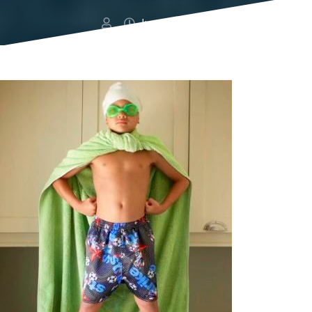
June 12, 2014