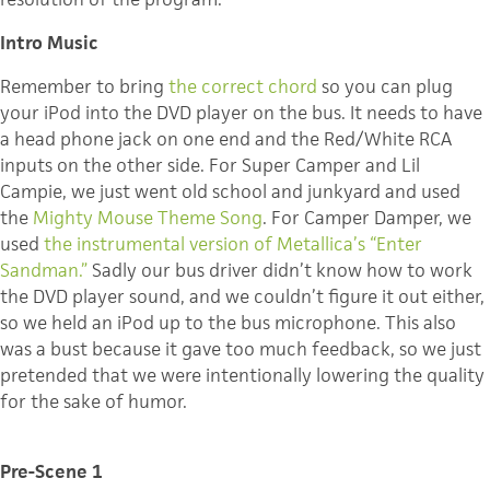
Intro Music
Remember to bring
the correct chord
so you can plug
your iPod into the DVD player on the bus. It needs to have
a head phone jack on one end and the Red/White RCA
inputs on the other side. For Super Camper and Lil
Campie, we just went old school and junkyard and used
the
Mighty Mouse Theme Song
. For Camper Damper, we
used
the instrumental version of Metallica’s “Enter
Sandman.”
Sadly our bus driver didn’t know how to work
the DVD player sound, and we couldn’t figure it out either,
so we held an iPod up to the bus microphone. This also
was a bust because it gave too much feedback, so we just
pretended that we were intentionally lowering the quality
for the sake of humor.
Pre-Scene 1