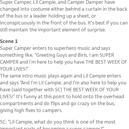
Super Camper, Lil Campie, and Camper Damper have
changed into costume either behind a curtain in the back
of the bus or a leader holding up a sheet, or
inconspicuously in the front of the bus. It’s best if you can
still maintain the important element of surprise.
Scene 1
Super Camper enters to superhero music and says
something like, “Greeting Goys and Birls, I am SUPER
CAMPER and I’m here to help you have THE BEST WEEK OF
YOUR LIVES!”
The same intro music plays again and Lil Campie enters
and says “And I’m Lil Campie, and I’m also here to help you
have (said together with SC) THE BEST WEEK OF YOUR
LIVES!” It’s funny at this point to hold onto the overhead
compartments and do flips and go crazy on the bus,
giving high fives to campers.
SC: “Lil Campie, what do you think is one of the most
important parts of becoming a super camper?”