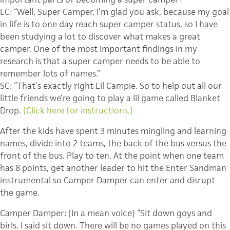
LC: “Well, Super Camper, I’m glad you ask, because my goal
in life is to one day reach super camper status, so I have
been studying a lot to discover what makes a great
camper. One of the most important findings in my
research is that a super camper needs to be able to
remember lots of names.”
SC: “That’s exactly right Lil Campie. So to help out all our
little friends we’re going to play a lil game called Blanket
Drop.
(Click here for instructions.)
After the kids have spent 3 minutes mingling and learning
names, divide into 2 teams, the back of the bus versus the
front of the bus. Play to ten. At the point when one team
has 8 points, get another leader to hit the Enter Sandman
instrumental so Camper Damper can enter and disrupt
the game.
Camper Damper: (In a mean voice) “Sit down goys and
birls. I said sit down. There will be no games played on this