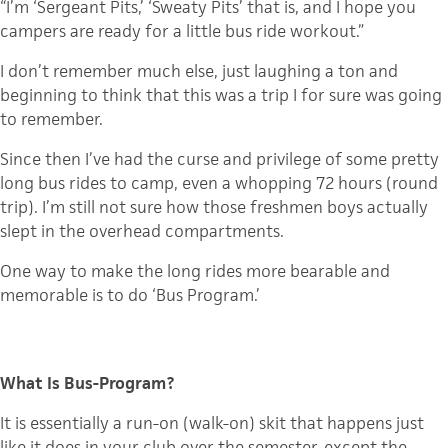
“I’m ‘Sergeant Pits,’ ‘Sweaty Pits’ that is, and I hope you
campers are ready for a little bus ride workout.”
I don’t remember much else, just laughing a ton and
beginning to think that this was a trip I for sure was going
to remember.
Since then I’ve had the curse and privilege of some pretty
long bus rides to camp, even a whopping 72 hours (round
trip). I’m still not sure how those freshmen boys actually
slept in the overhead compartments.
One way to make the long rides more bearable and
memorable is to do ‘Bus Program.’
What Is Bus-Program?
It is essentially a run-on (walk-on) skit that happens just
like it does in your club over the semester, except the