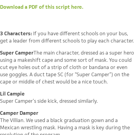
Download a PDF of this script here.
3 Characters:
If you have different schools on your bus,
get a leader from different schools to play each character.
Super Camper
The main character, dressed as a super hero
using a makeshift cape and some sort of mask. You could
cut eye holes out of a strip of cloth or bandana or even
use goggles. A duct tape SC (for “Super Camper”) on the
cape or middle of chest would be a nice touch.
Lil Campie
Super Camper’s side kick, dressed similarly.
Camper Damper
The Villian. We used a black graduation gown and a
Mexican wrestling mask. Having a mask is key during the
resolution of the program.