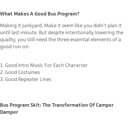
What Makes A Good Bus Program?
Making it junkyard. Make it seem like you didn’t plan it
until last minute. But d
espite intentionally lowering the
quality, you still need the three essential elements of a
good run-on:
1. Good Intro Music For Each Character
2. Good Costumes
3. Good Repeater Lines
Bus Program Skit: The Transformation Of Camper
Damper