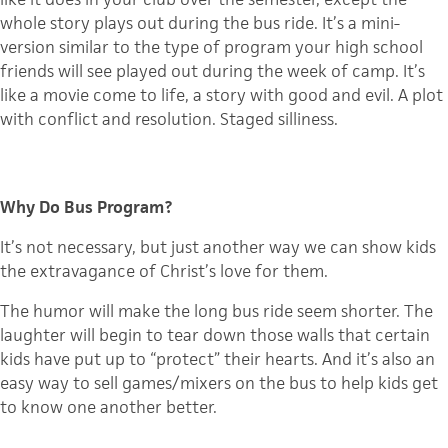
whole story plays out during the bus ride. It’s a mini-
version similar to the type of program your high school
friends will see played out during the week of camp. It’s
like a movie come to life, a story with good and evil. A plot
with conflict and resolution. Staged silliness.
Why Do Bus Program?
It’s not necessary, but just another way we can show kids
the extravagance of Christ’s love for them.
The humor will make the long bus ride seem shorter. The
laughter will begin to tear down those walls that certain
kids have put up to “protect” their hearts. And it’s also an
easy way to sell games/mixers on the bus to help kids get
to know one another better.