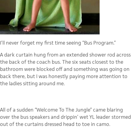
I’ll never forget my first time seeing “Bus Program.”
A dark curtain hung from an extended shower rod across
the back of the coach bus. The six seats closest to the
bathroom were blocked off and something was going on
back there, but I was honestly paying more attention to
the ladies sitting around me.
All of a sudden “Welcome To The Jungle” came blaring
over the bus speakers and drippin’ wet YL leader stormed
out of the curtains dressed head to toe in camo.