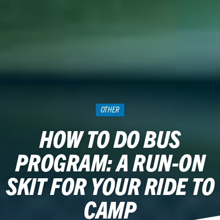
OTHER
HOW TO DO BUS
PROGRAM: A RUN-ON
SKIT FOR YOUR RIDE TO
CAMP