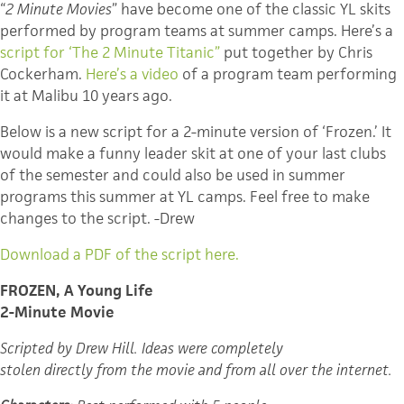
“
2 Minute Movies
” have become one of the classic YL skits
performed by program teams at summer camps. Here’s a
script for ‘The 2 Minute Titanic”
put together by Chris
Cockerham.
Here’s a video
of a program team performing
it at Malibu 10 years ago.
Below is a new script for a 2-minute version of ‘Frozen.’ It
would make a funny leader skit at one of your last clubs
of the semester and could also be used in summer
programs this summer at YL camps. Feel free to make
changes to the script. -Drew
Download a PDF of the script here.
FROZEN, A Young Life
2-Minute Movie
Scripted by Drew Hill.
Ideas were completely
stolen directly from the movie and from all over the internet.