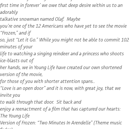
first time in forever’ we owe that deep desire within us to an
adorably
talkative snowman named Olaf. Maybe
you’re one of the 12 Americans who have yet to see the movie
“Frozen,” and if
so, just “Let it Go.” While you might not be able to commit 102
minutes of your
life to watching a singing reindeer and a princess who shoots
ice-blasts out of
her hands, we in Young Life have created our own shortened
version of the movie,
for those of you with shorter attention spans..
“Love is an open door” and it is now, with great joy, that we
invite you
to walk through that door. Sit back and
enjoy a reenactment of a film that has captured our hearts:
The Young Life
Version of Frozen: “Two Minutes In Arendelle” (Theme music