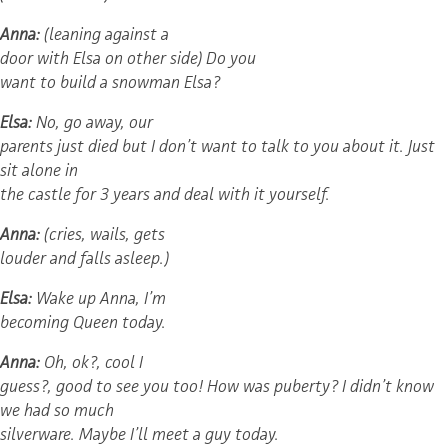
Anna:
(leaning against a
door with Elsa on other side) Do you
want to build a snowman Elsa?
Elsa:
No, go away, our
parents just died but I don’t want to talk to you about it. Just
sit alone in
the castle for 3 years and deal with it yourself.
Anna:
(cries, wails, gets
louder and falls asleep.)
Elsa:
Wake up Anna, I’m
becoming Queen today.
Anna:
Oh, ok?, cool I
guess?, good to see you too! How was puberty? I didn’t know
we had so much
silverware. Maybe I’ll meet a guy today.