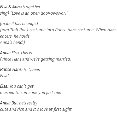
Elsa & Anna
(together
sing) “Love is an open door-or-or-or!”
(male 2 has changed
from Troll Rock costume into Prince Hans costume. When Hans
enters, he holds
Anna’s hand.)
Anna:
Elsa, this is
Prince Hans and we’re getting married.
Prince Hans:
Hi Queen
Elsa!
Elsa:
You can’t get
married to someone you just met.
Anna:
But he’s really
cute and rich and it’s love at first sight.