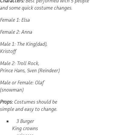
Characters:
Best performed with 5 people
and some quick costume changes.
Female 1: Elsa
Female 2: Anna
Male 1: The King(dad),
Kristoff
Male 2: Troll Rock,
Prince Hans, Sven (Reindeer)
Male or Female: Olaf
(snowman)
Props:
Costumes should be
simple and easy to change.
3 Burger
King crowns