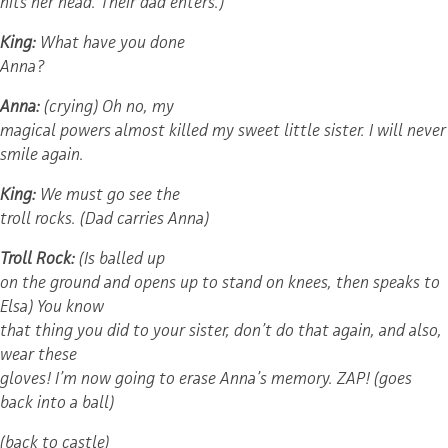
hits her head. Their dad enters.)
King:
What have you done
Anna?
Anna:
(crying) Oh no, my
magical powers almost killed my sweet little sister. I will never
smile again.
King:
We must go see the
troll rocks. (Dad carries Anna)
Troll Rock:
(Is balled up
on the ground and opens up to stand on knees, then speaks to
Elsa) You know
that thing you did to your sister, don’t do that again, and also,
wear these
gloves! I’m now going to erase Anna’s memory. ZAP! (goes
back into a ball)
(back to castle)