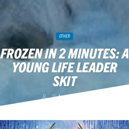
OTHER
FROZEN IN 2 MINUTES: A
YOUNG LIFE LEADER
SKIT
April 19, 2014