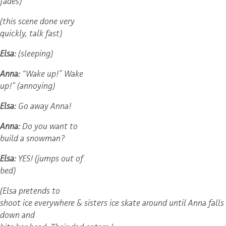
fades)
(this scene done very
quickly, talk fast)
Elsa:
(sleeping)
Anna:
“Wake up!” Wake
up!” (annoying)
Elsa:
Go away Anna!
Anna:
Do you want to
build a snowman?
Elsa:
YES! (jumps out of
bed)
(Elsa pretends to
shoot ice everywhere & sisters ice skate around until Anna falls
down and