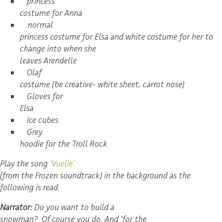
princess
costume for Anna
normal
princess costume for Elsa and white costume for her to
change into when she
leaves Arendelle
Olaf
costume (be creative- white sheet, carrot nose)
Gloves for
Elsa
Ice cubes
Grey
hoodie for the Troll Rock
Play the song
‘Vuelie’
(from the Frozen soundtrack) in the background as the
following is read.
Narrator:
Do you want to build a
snowman? Of course you do. And ‘for the