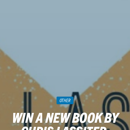
OTHER
WIN A NEW BOOK BY