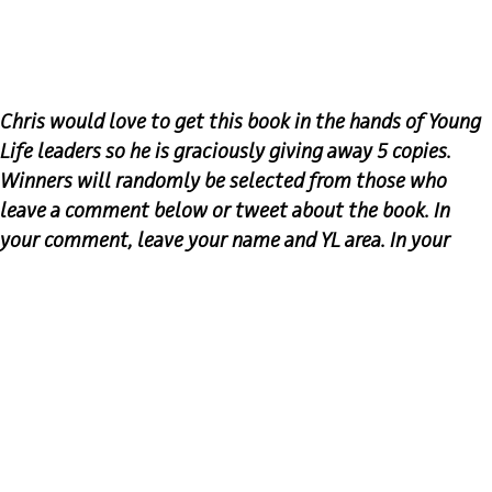
Chris would love to get this book in the hands of Young
Life leaders so he is graciously giving away 5 copies.
Winners will randomly be selected from those who
leave a comment below or tweet about the book. In
your comment, leave your name and YL area. In your
tweet, make sure to tag
@YoungLifeLeader
&
@C_Lass
.