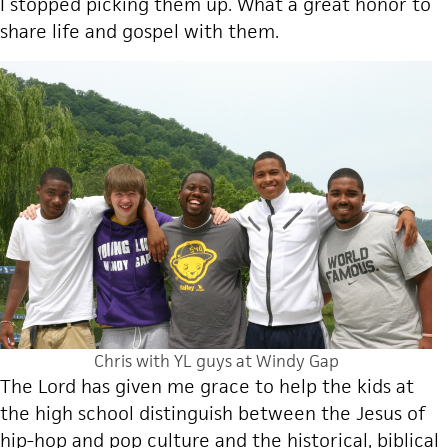
I stopped picking them up. What a great honor to
share life and gospel with them.
Chris with YL guys at Windy Gap
The Lord has given me grace to help the kids at
the high school distinguish between the Jesus of
hip-hop and pop culture and the historical, biblical