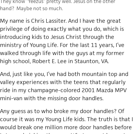
They know “Yeezus” pretty well. Jesus on the other
hand? Maybe not so much.
My name is Chris Lassiter. And I have the great
privilege of doing exactly what you do, which is
introducing kids to Jesus Christ through the
ministry of Young Life. For the last 11 years, I’ve
walked through life with the guys at my former
high school, Robert E. Lee in Staunton, VA.
And, just like you, I’ve had both mountain top and
valley experiences with the teens that regularly
ride in my champagne-colored 2001 Mazda MPV
mini-van with the missing door handles.
Any guess as to who broke my door handles? Of
course it was my Young Life kids. The truth is that I
would break one million more door handles before