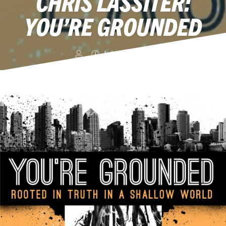
CHRIS LASSITER:
YOU’RE GROUNDED
July 15, 2013