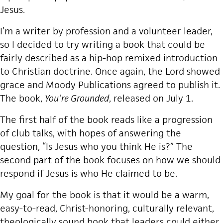
Jesus.
I’m a writer by profession and a volunteer leader,
so I decided to try writing a book that could be
fairly described as a hip-hop remixed introduction
to Christian doctrine. Once again, the Lord showed
grace and Moody Publications agreed to publish it.
The book,
You’re Grounded
, released on July 1.
The first half of the book reads like a progression
of club talks, with hopes of answering the
question, “Is Jesus who you think He is?” The
second part of the book focuses on how we should
respond if Jesus is who He claimed to be.
My goal for the book is that it would be a warm,
easy-to-read, Christ-honoring, culturally relevant,
theologically sound book that leaders could either