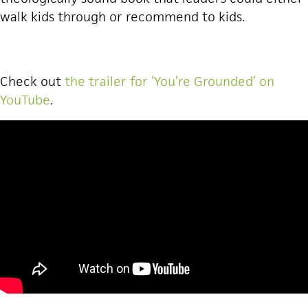
walk kids through or recommend to kids.
Check out
the trailer for ‘You’re Grounded’ on
YouTube
.