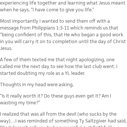
experiencing life together and learning what Jesus meant
when he says, “I have come to give you life.”
Most importantly I wanted to send them off with a
message from Philippians 1:3-11 which reminds us that
“being confident of this, that He who began a good work
in you will carry it on to completion until the day of Christ
Jesus.
A few of them texted me that night apologizing, one
called me the next day to see how the last club went. I
started doubting my role as a YL leader.
Thoughts in my head were asking,
“Is it really worth it? Do these guys even get it? Am I
wasting my time?”
I realized that was all from the devil (who sucks by the
way)…I was reminded of something Ty Saltzgiver had said,