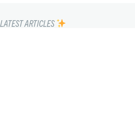
LATEST ARTICLES
SEEING THE UNSEEN