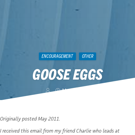
ENCOURAGEMENT
OTHER
GOOSE EGGS
May 4, 2012
Originally posted May 2011.
I received this email from my friend Charlie who leads at