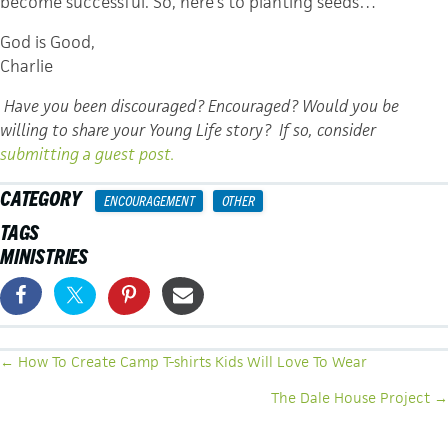
become successful. So, here’s to planting seeds…
God is Good,
Charlie
Have you been discouraged? Encouraged? Would you be
willing to share your Young Life story? If so, consider
submitting a guest post.
CATEGORY
ENCOURAGEMENT
OTHER
TAGS
MINISTRIES
POSTS
← How To Create Camp T-shirts Kids Will Love To Wear
NAVIGATION
The Dale House Project →