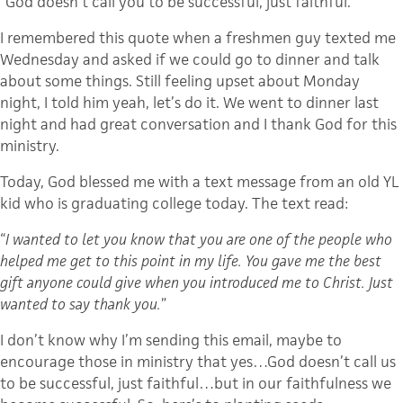
“God doesn’t call you to be successful, just faithful.”
I remembered this quote when a freshmen guy texted me
Wednesday and asked if we could go to dinner and talk
about some things. Still feeling upset about Monday
night, I told him yeah, let’s do it. We went to dinner last
night and had great conversation and I thank God for this
ministry.
Today, God blessed me with a text message from an old YL
kid who is graduating college today. The text read:
“
I wanted to let you know that you are one of the people who
helped me get to this point in my life. You gave me the best
gift anyone could give when you introduced me to Christ. Just
wanted to say thank you.
”
I don’t know why I’m sending this email, maybe to
encourage those in ministry that yes…God doesn’t call us
to be successful, just faithful…but in our faithfulness we