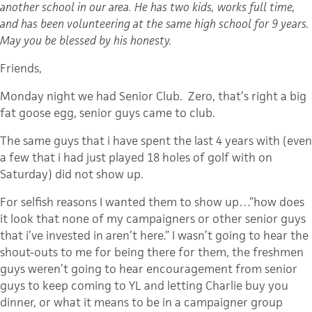
another school in our area. He has two kids, works full time,
and has been volunteering at the same high school for 9 years.
May you be blessed by his honesty.
Friends,
Monday night we had Senior Club. Zero, that’s right a big
fat goose egg, senior guys came to club.
The same guys that i have spent the last 4 years with (even
a few that i had just played 18 holes of golf with on
Saturday) did not show up.
For selfish reasons I wanted them to show up…”how does
it look that none of my campaigners or other senior guys
that i’ve invested in aren’t here.” I wasn’t going to hear the
shout-outs to me for being there for them, the freshmen
guys weren’t going to hear encouragement from senior
guys to keep coming to YL and letting Charlie buy you
dinner, or what it means to be in a campaigner group