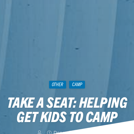
OTHER
CAMP
TAKE A SEAT: HELPING
GET KIDS TO CAMP
December 16, 2011