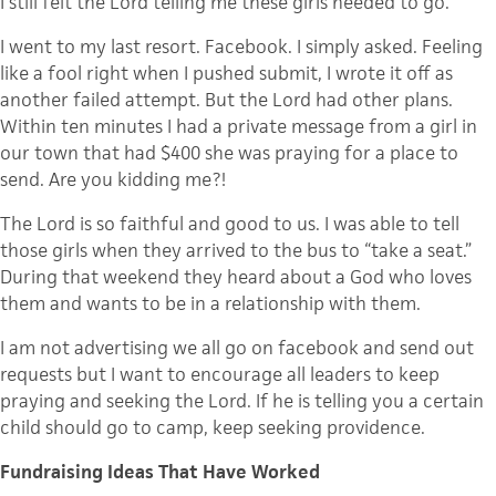
I still felt the Lord telling me these girls needed to go.
I went to my last resort.
Facebook
. I simply asked. Feeling
like a fool right when I pushed submit, I wrote it off as
another failed attempt. But the Lord had other plans.
Within ten minutes I had a private message from a girl in
our town that had $400 she was praying for a place to
send. Are you kidding me?!
The Lord is so faithful and good to us. I was able to tell
those girls when they arrived to the bus to “take a seat.”
During that weekend they heard about a God who loves
them and wants to be in a relationship with them.
I am not advertising we all go on
facebook
and send out
requests but I want to encourage all leaders to keep
praying and seeking the Lord. If he is telling you a certain
child should go to camp, keep seeking providence.
Fundraising Ideas That Have Worked