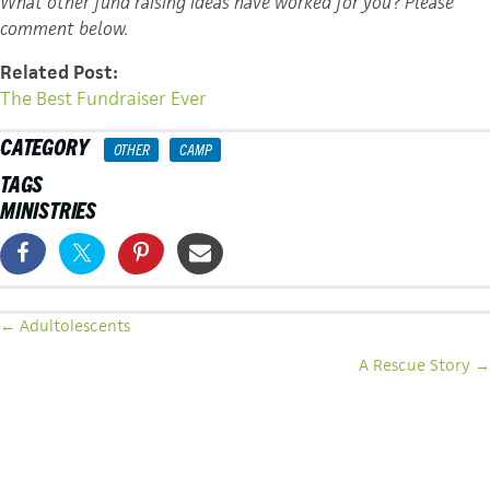
What other fund raising ideas have worked for you? Please
comment below.
Related Post:
The Best Fundraiser Ever
CATEGORY
OTHER
CAMP
TAGS
MINISTRIES
POSTS
← Adultolescents
NAVIGATION
A Rescue Story →