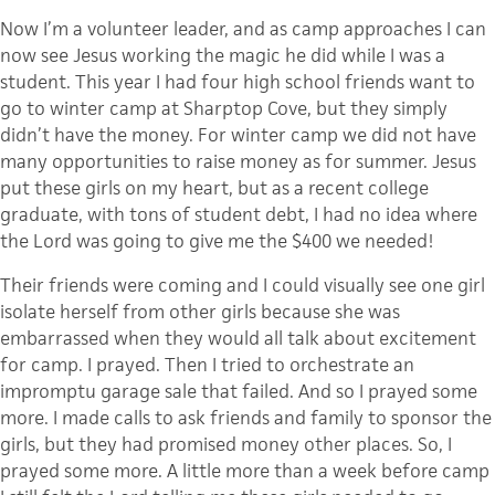
Now I’m a volunteer leader, and as camp approaches I can
now see Jesus working the magic he did while I was a
student. This year I had four high school friends want to
go to winter camp at
Sharptop
Cove, but they simply
didn’t have the money. For winter camp we did not have
many opportunities to raise money as for summer. Jesus
put these girls on my heart, but as a recent college
graduate, with tons of student debt, I had no idea where
the Lord was going to give me the $400 we needed!
Their friends were coming and I could visually see one girl
isolate herself from other girls because she was
embarrassed when they would all talk about excitement
for camp. I prayed. Then I tried to orchestrate an
impromptu garage sale that failed. And so I prayed some
more. I made calls to ask friends and family to sponsor the
girls, but they had promised money other places. So, I
prayed some more. A little more than a week before camp