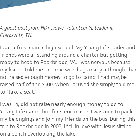
A guest post from Niki
Crowe
, volunteer
YL
leader in
Clarksville
, TN.
I was a freshman in high school. My Young Life leader and
friends were all standing around a charter bus getting
ready to head to
Rockbridge
, VA. I was nervous because
my leader told me to come with bags ready although I had
not raised enough money to go to camp. I had maybe
raised half of the $500. When I arrived she simply told me
to “take a seat.”
I was 14, did not raise nearly enough money to go to
Young Life camp, but for some reason I was able to pack
my belongings and join my friends on the bus. During this
trip to
Rockbridge
in 2002, I fell in love with Jesus sitting
on a bench overlooking the lake.