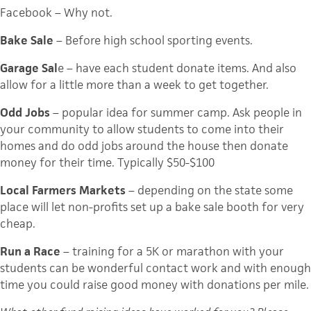
Facebook
– Why not.
Bake Sale
– Before high school sporting events.
Garage Sal
e – have each student donate items. And also
allow for a little more than a week to get together.
Odd Jobs
– popular idea for summer camp. Ask people in
your community to allow students to come into their
homes and do odd jobs around the house then donate
money for their time. Typically $50-$100
Local Farmers Markets
– depending on the state some
place will let non-profits set up a bake sale booth for very
cheap.
Run a Race
– training for a 5K or marathon with your
students can be wonderful contact work and with enough
time you could raise good money with donations per mile.